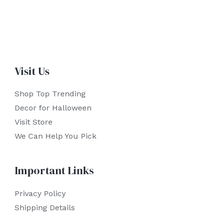
Visit Us
Shop Top Trending
Decor for Halloween
Visit Store
We Can Help You Pick
Important Links
Privacy Policy
Shipping Details