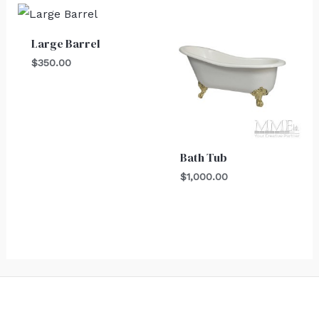
Large Barrel
$
350.00
Bath Tub
$
1,000.00