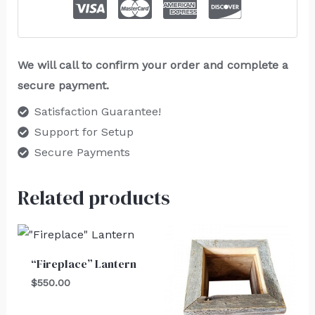
We will call to confirm your order and complete a
secure payment.
Satisfaction Guarantee!
Support for Setup
Secure Payments
Related products
“Fireplace” Lantern
$
550.00