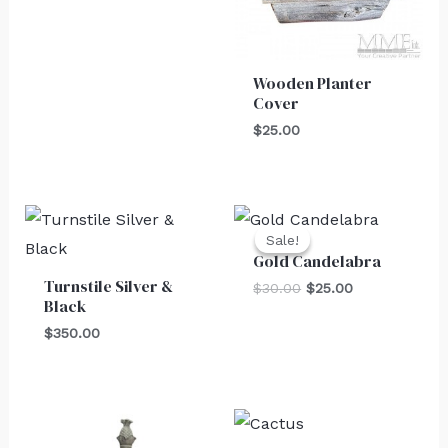
Wooden Planter
Cover
$
25.00
Original
Current
price
price
Sale!
Sale!
was:
is:
Gold Candelabra
$30.00.
$25.00.
Turnstile Silver &
$
30.00
$
25.00
Black
$
350.00