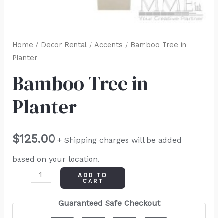
Home
/
Decor Rental
/
Accents
/ Bamboo Tree in
Planter
Bamboo Tree in
Planter
$
125.00
+ Shipping charges will be added
based on your location.
ADD TO
CART
Guaranteed Safe Checkout