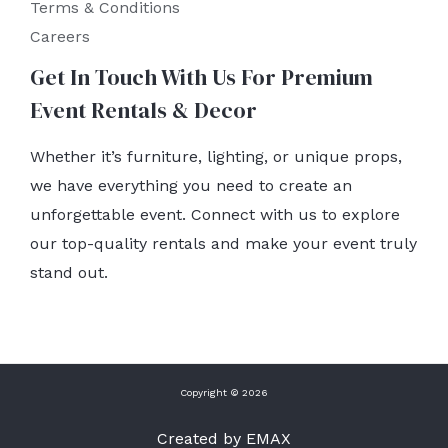
Terms & Conditions
Careers
Get In Touch With Us For Premium
Event Rentals & Decor
Whether it’s furniture, lighting, or unique props,
we have everything you need to create an
unforgettable event. Connect with us to explore
our top-quality rentals and make your event truly
stand out.
Copyright © 2026
Created by EMAX