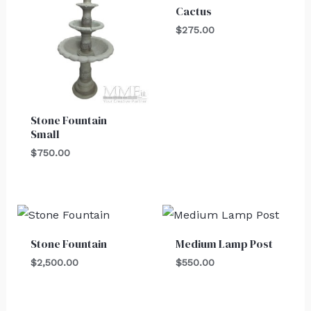
Cactus
$
275.00
Stone Fountain
Small
$
750.00
Stone Fountain
Medium Lamp Post
$
2,500.00
$
550.00