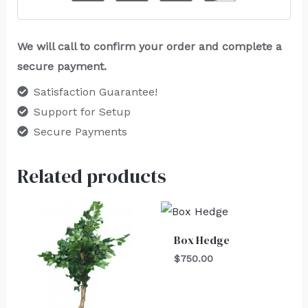
We will call to confirm your order and complete a
secure payment.
Satisfaction Guarantee!
Support for Setup
Secure Payments
Related products
Box Hedge
$
750.00