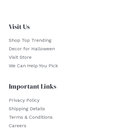
Visit Us
Shop Top Trending
Decor for Halloween
Visit Store
We Can Help You Pick
Important Links
Privacy Policy
Shipping Details
Terms & Conditions
Careers