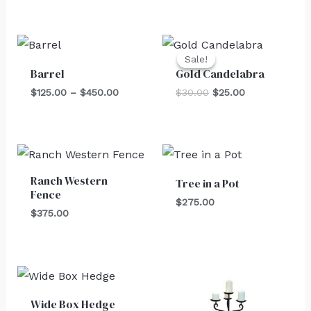
Price
Original
Current
range:
price
price
Sale!
Sale!
$125.00
was:
is:
Barrel
Gold Candelabra
through
$30.00.
$25.00.
$450.00
$
125.00
–
$
450.00
$
30.00
$
25.00
Ranch Western
Tree in a Pot
Fence
$
275.00
$
375.00
Wide Box Hedge