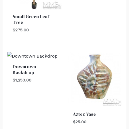
Small Green Leaf
Tree
$
275.00
Downtown
Backdrop
$
1,250.00
Aztec Vase
$
25.00