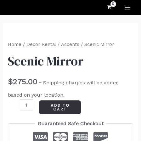
MAI
Skip
to
ME
content
Scenic
Mirror
Home
/
Decor Rental
/
Accents
/ Scenic Mirror
quantity
Scenic Mirror
$
275.00
+ Shipping charges will be added
based on your location.
ADD TO
CART
Guaranteed Safe Checkout