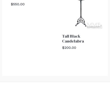
$
550.00
Tall Black
Candelabra
$
200.00