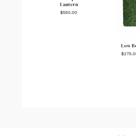
Lantern
$
550.00
Low B
$
275.0