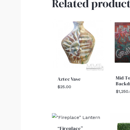
Related product
Mid-T
Aztec Vase
Backd
$
25.00
$
1,250
“Fireplace”