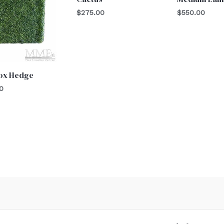
$
275.00
$
550.00
ox Hedge
0