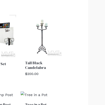
Tall Black
 Set
Candelabra
$
200.00
p Post
Tree in a Pot