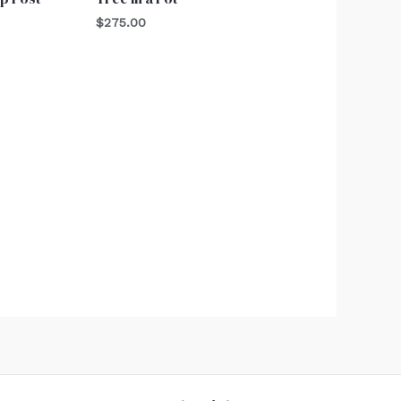
$
275.00