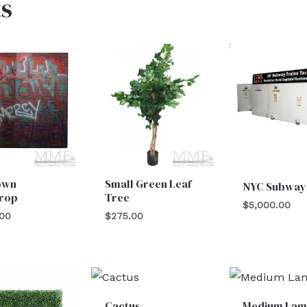
s
own
Small Green Leaf
NYC Subway
rop
Tree
$
5,000.00
.00
$
275.00
Cactus
Medium Lam