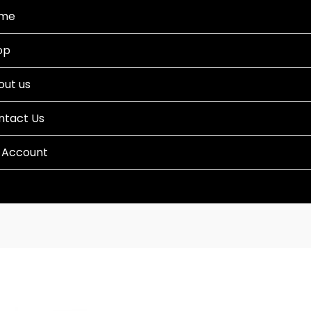
me
op
out us
ntact Us
 Account