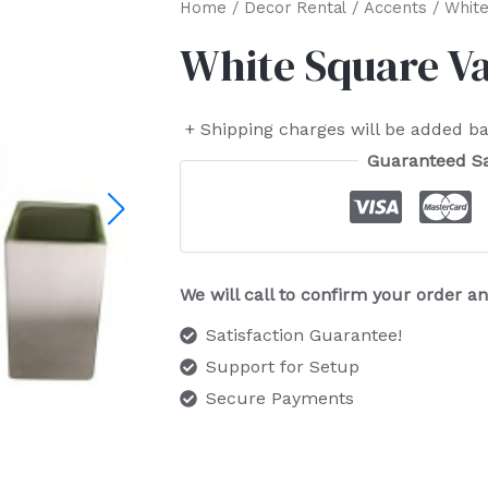
Home
/
Decor Rental
/
Accents
/ White
White Square V
+ Shipping charges will be added ba
Guaranteed S
We will call to confirm your order 
Satisfaction Guarantee!
Support for Setup
Secure Payments