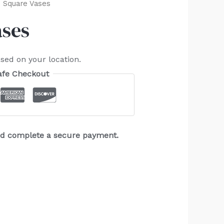
 Square Vases
ases
sed on your location.
afe Checkout
and complete a secure payment.