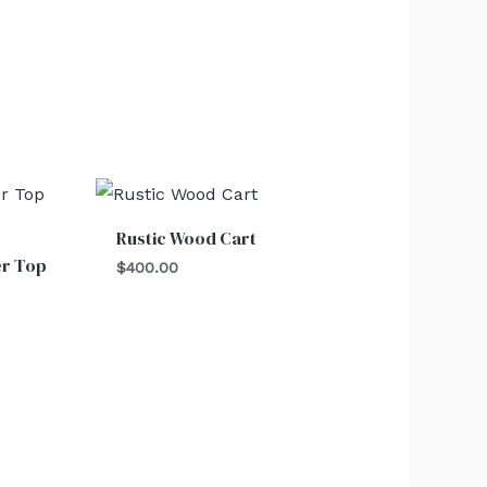
Rustic Wood Cart
er Top
$
400.00