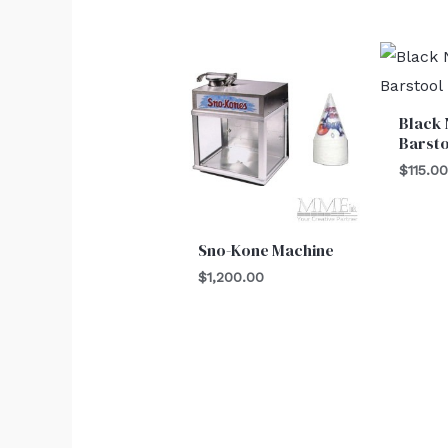
Black
Barst
$
115.0
Sno-Kone Machine
$
1,200.00