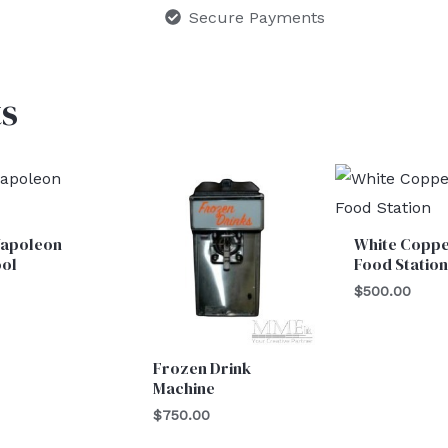
Secure Payments
s
Napoleon
White Copp
ool
Food Station
0
$
500.00
Frozen Drink
Machine
$
750.00