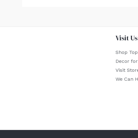
Visit Us
Shop Top
Decor fo
Visit Stor
We Can H