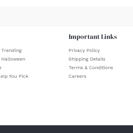
Important Links
 Trending
Privacy Policy
r Halloween
Shipping Details
e
Terms & Conditions
elp You Pick
Careers