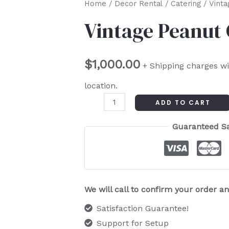
Vintage
Home
/
Decor Rental
/
Catering
/ Vinta
Peanut
Vintage Peanut 
Cart
quantity
$
1,000.00
+ Shipping charges wi
location.
ADD TO CART
Guaranteed S
We will call to confirm your order 
Satisfaction Guarantee!
Support for Setup