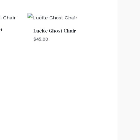
i
Lucite Ghost Chair
$
45.00