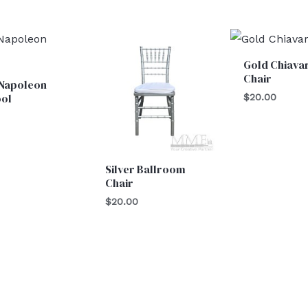
Gold Chiavar
Chair
 Napoleon
ool
$
20.00
0
Silver Ballroom
Chair
$
20.00