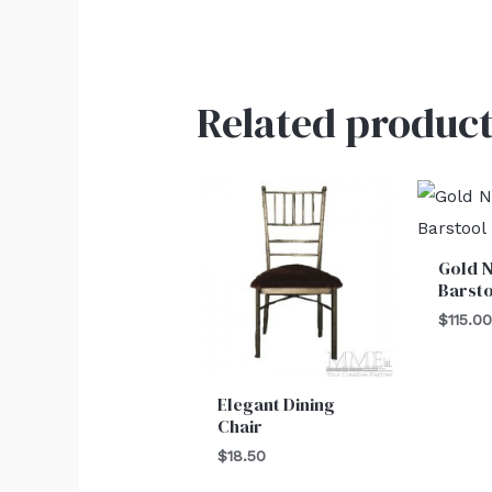
Related product
Gold 
Barst
$
115.0
Elegant Dining
Chair
$
18.50