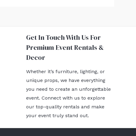
Get In Touch With Us For
Premium Event Rentals &
Decor
Whether it’s furniture, lighting, or
unique props, we have everything
you need to create an unforgettable
event. Connect with us to explore
our top-quality rentals and make
your event truly stand out.