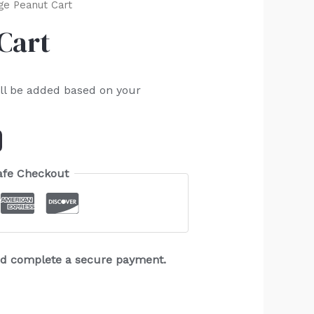
ge Peanut Cart
Cart
ll be added based on your
afe Checkout
and complete a secure payment.