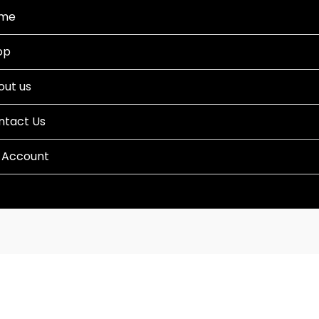
me
op
out us
ntact Us
 Account