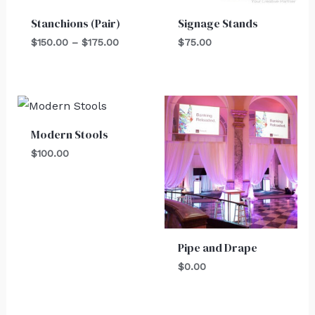
Stanchions (Pair)
Signage Stands
$
150.00
–
$
175.00
$
75.00
Modern Stools
$
100.00
Pipe and Drape
$
0.00