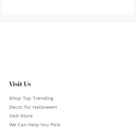
Visit Us
Shop Top Trending
Decor for Halloween
Visit Store
We Can Help You Pick