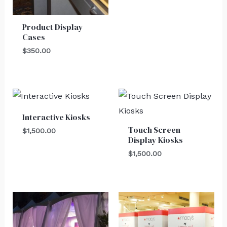
Product Display
Cases
$
350.00
Interactive Kiosks
Touch Screen
$
1,500.00
Display Kiosks
$
1,500.00