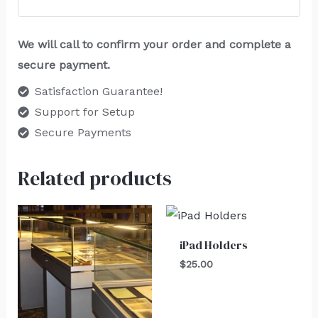
We will call to confirm your order and complete a
secure payment.
Satisfaction Guarantee!
Support for Setup
Secure Payments
Related products
iPad Holders
$
25.00