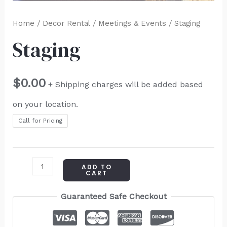
Home
/
Decor Rental
/
Meetings & Events
/ Staging
Staging
$
0.00
+ Shipping charges will be added based
on your location.
Call for Pricing
ADD TO
CART
Guaranteed Safe Checkout