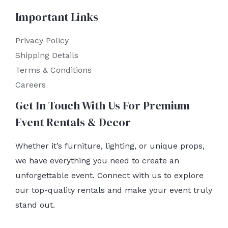
Important Links
Privacy Policy
Shipping Details
Terms & Conditions
Careers
Get In Touch With Us For Premium
Event Rentals & Decor
Whether it’s furniture, lighting, or unique props,
we have everything you need to create an
unforgettable event. Connect with us to explore
our top-quality rentals and make your event truly
stand out.