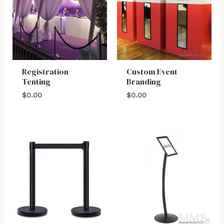
Registration
Custom Event
Tenting
Branding
$
0.00
$
0.00
Price
range:
$150.00
through
$175.00