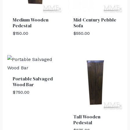
Medium Wooden
Mid-Century Pebble
Pedestal
Sofa
$
150.00
$
550.00
Portable Salvaged
Wood Bar
$
750.00
Tall Wooden
Pedestal