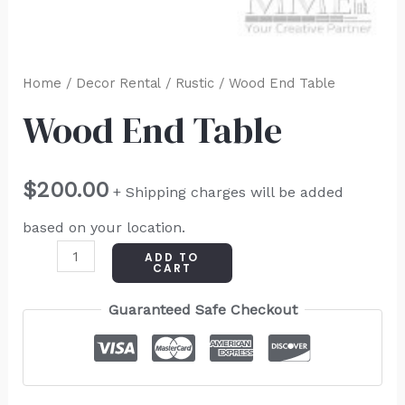
Home
/
Decor Rental
/
Rustic
/ Wood End Table
Wood End Table
$
200.00
+ Shipping charges will be added
based on your location.
ADD TO
CART
Guaranteed Safe Checkout