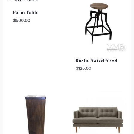
Farm Table
$
500.00
Rustic Swivel Stool
$
125.00