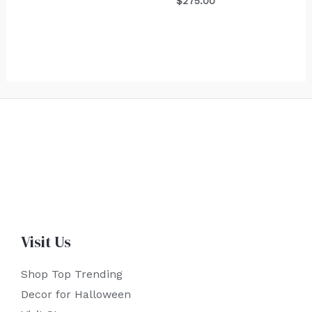
$
275.00
Visit Us
Shop Top Trending
Decor for Halloween