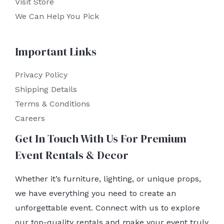
Visit Store
We Can Help You Pick
Important Links
Privacy Policy
Shipping Details
Terms & Conditions
Careers
Get In Touch With Us For Premium
Event Rentals & Decor
Whether it’s furniture, lighting, or unique props,
we have everything you need to create an
unforgettable event. Connect with us to explore
our top-quality rentals and make your event truly