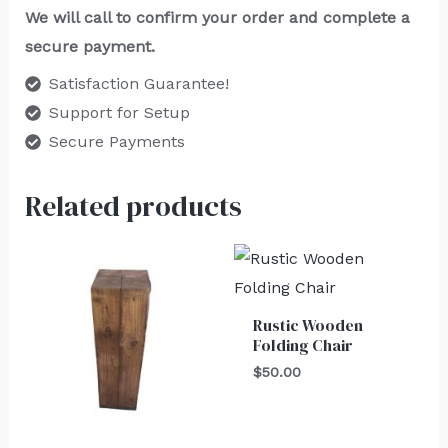
We will call to confirm your order and complete a
secure payment.
Satisfaction Guarantee!
Support for Setup
Secure Payments
Related products
Rustic Wooden
Folding Chair
$
50.00