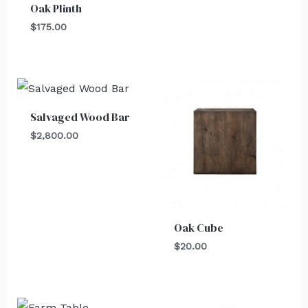
Oak Plinth
$
175.00
Salvaged Wood Bar
$
2,800.00
Oak Cube
$
20.00