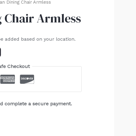
ian Dining Chair Armless
g Chair Armless
be added based on your location.
afe Checkout
and complete a secure payment.