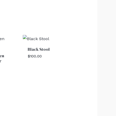
Black Stool
en
$
100.00
r