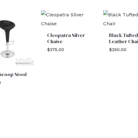
Cleopatra Silver
Black Tufted
Chaise
Leather Cha
$
375.00
$
250.00
Scoop Stool
0