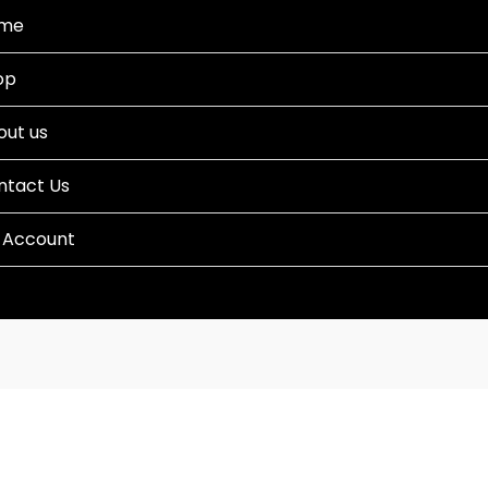
me
op
out us
ntact Us
 Account