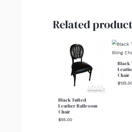
Related product
Black 
Leathe
Chair
$
125.0
Black Tufted
Leather Ballroom
Chair
$
55.00