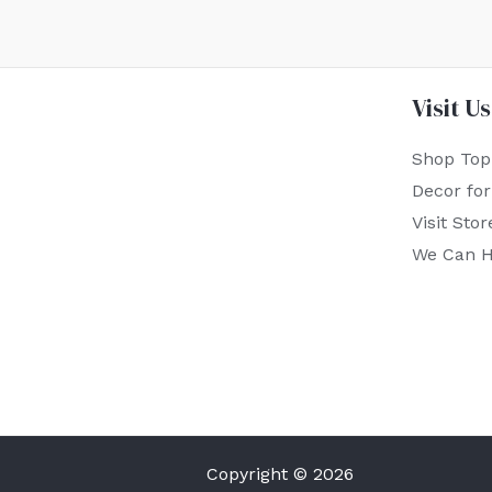
Visit Us
Shop Top
Decor fo
Visit Stor
We Can H
Copyright © 2026