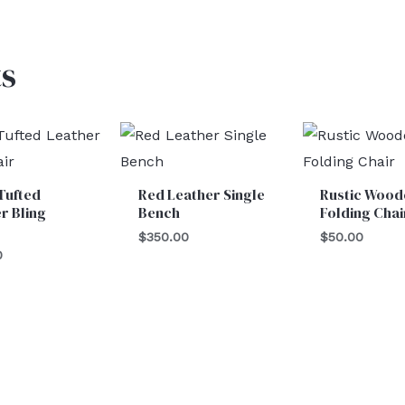
s
Tufted
Red Leather Single
Rustic Wood
r Bling
Bench
Folding Chai
$
350.00
$
50.00
0