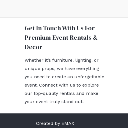
Get In Touch With Us For
Premium Event Rentals &
Decor
Whether it’s furniture, lighting, or
unique props, we have everything
you need to create an unforgettable
event. Connect with us to explore
our top-quality rentals and make
your event truly stand out.
Created by EMAX