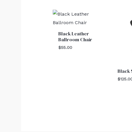
Black Leather
Ballroom Chair
$
55.00
Black 
$
125.0