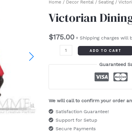
Victorian
Home
/
Decor Rental
/
Seating
/ Victor
Dining
Victorian Dinin
Chair
Armless
$
175.00
quantity
+ Shipping charges will 
ADD TO CART
Guaranteed S
We will call to confirm your order 
Satisfaction Guarantee!
Support for Setup
Secure Payments