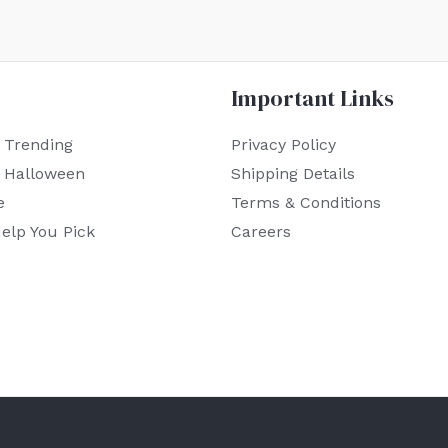
Important Links
 Trending
Privacy Policy
r Halloween
Shipping Details
e
Terms & Conditions
elp You Pick
Careers