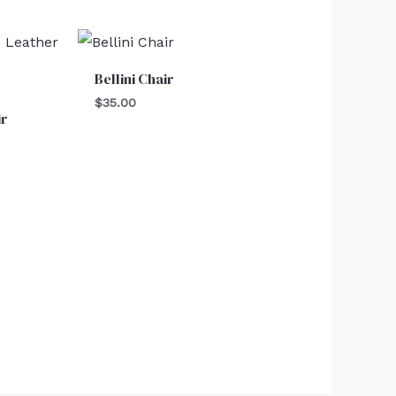
Bellini Chair
$
35.00
ir