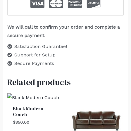
We will call to confirm your order and complete a
secure payment.
Satisfaction Guarantee!
Support for Setup
Secure Payments
Related products
Black Modern
Couch
$
350.00