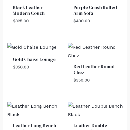
Black Leather
Purple Crush Rolled
Modern Couch
Arm Sofa
$
325.00
$
400.00
Gold Chaise Lounge
Red Leather Round
$
350.00
Chez
$
350.00
Leather Long Bench
Leather Double