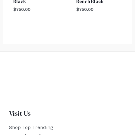
Black
Bench Black
$
750.00
$
750.00
Visit Us
Shop Top Trending