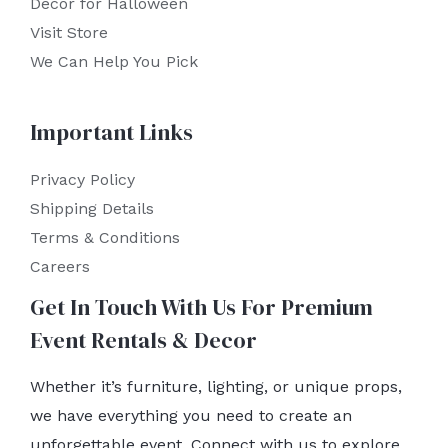
Decor for Halloween
Visit Store
We Can Help You Pick
Important Links
Privacy Policy
Shipping Details
Terms & Conditions
Careers
Get In Touch With Us For Premium
Event Rentals & Decor
Whether it’s furniture, lighting, or unique props,
we have everything you need to create an
unforgettable event. Connect with us to explore