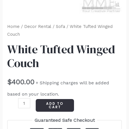
Home
/
Decor Rental
/
Sofa
/ White Tufted Winged
Couch
White Tufted Winged
Couch
$
400.00
+ Shipping charges will be added
based on your location.
ADD TO
CART
Guaranteed Safe Checkout