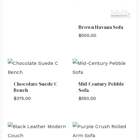
Brown Havana Sofa
$
500.00
Chocolate Suede C
Mid-Century Pebble
Bench
Sofa
$
375.00
$
550.00