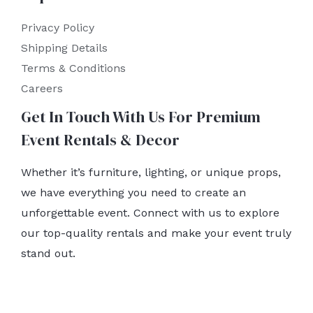
Privacy Policy
Shipping Details
Terms & Conditions
Careers
Get In Touch With Us For Premium
Event Rentals & Decor
Whether it’s furniture, lighting, or unique props,
we have everything you need to create an
unforgettable event. Connect with us to explore
our top-quality rentals and make your event truly
stand out.