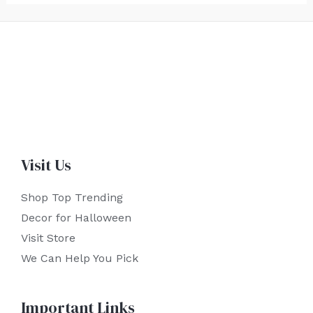
Visit Us
Shop Top Trending
Decor for Halloween
Visit Store
We Can Help You Pick
Important Links