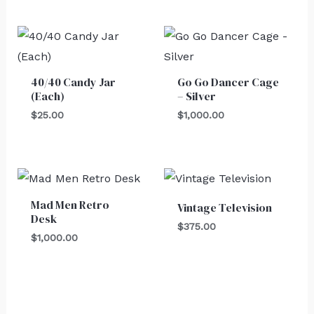
40/40 Candy Jar
Go Go Dancer Cage
(Each)
– Silver
$
25.00
$
1,000.00
Mad Men Retro
Vintage Television
Desk
$
375.00
$
1,000.00