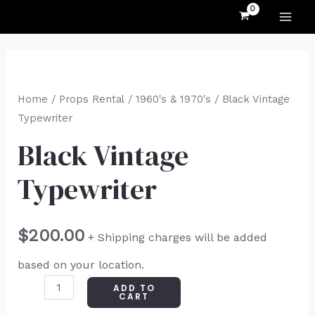
MAI
Skip
to
ME
content
Black
Vintage
Home
/
Props Rental
/
1960's & 1970's
/ Black Vintage
Typewriter
Typewriter
quantity
Black Vintage
Typewriter
$
200.00
+ Shipping charges will be added
based on your location.
ADD TO
CART