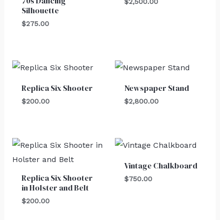
70s Dancing
$
2,500.00
Silhouette
$
275.00
Replica Six Shooter
Newspaper Stand
$
200.00
$
2,800.00
Vintage Chalkboard
Replica Six Shooter
$
750.00
in Holster and Belt
$
200.00