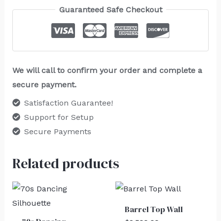
Guaranteed Safe Checkout
We will call to confirm your order and complete a
secure payment.
Satisfaction Guarantee!
Support for Setup
Secure Payments
Related products
Barrel Top Wall