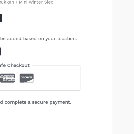
nukkah
/ Mini Winter Sled
d
 be added based on your location.
afe Checkout
and complete a secure payment.