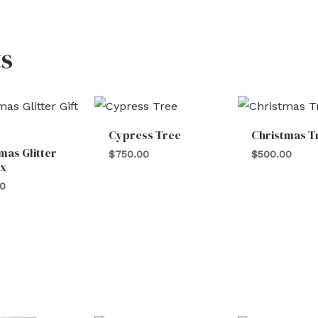
s
Cypress Tree
Christmas T
mas Glitter
$
750.00
$
500.00
ox
00