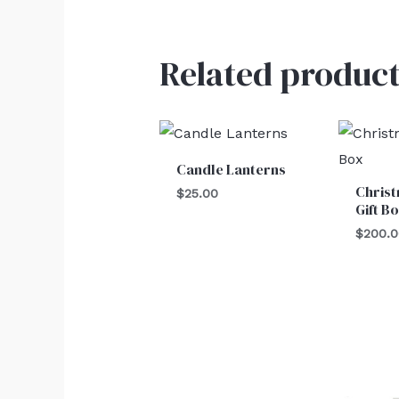
Related product
Candle Lanterns
Christ
$
25.00
Gift B
$
200.