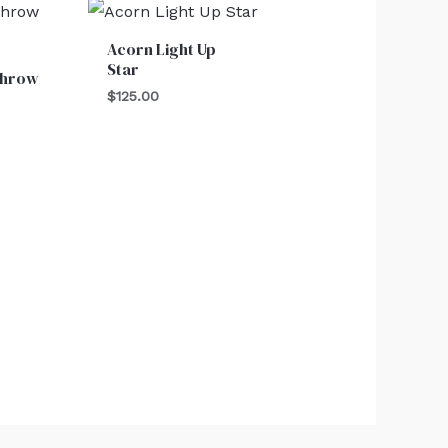
Acorn Light Up
Star
Throw
$
125.00