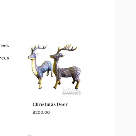
rees
Christmas Deer
$
200.00