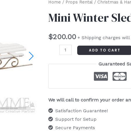
Mini
Home
/
Props Rental
/
Christmas & Ha
Winter
Mini Winter Sle
Sled
quantity
$
200.00
+ Shipping charges will
ADD TO CART
Guaranteed S
We will call to confirm your order 
Satisfaction Guarantee!
Support for Setup
Secure Payments