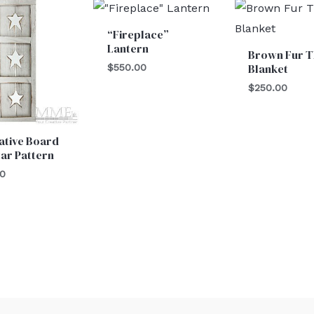
“Fireplace”
Lantern
Brown Fur 
Blanket
$
550.00
$
250.00
ative Board
tar Pattern
00