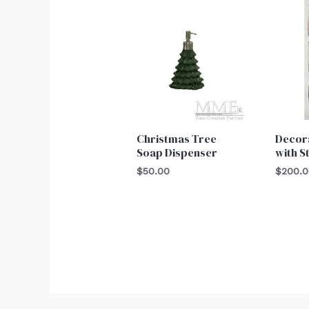
Christmas Tree
Decor
Soap Dispenser
with S
$
50.00
$
200.