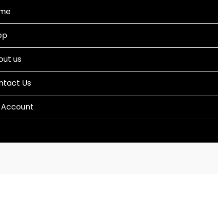
me
op
out us
ntact Us
 Account