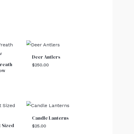
Deer Antlers
reath
$
250.00
Bow
Candle Lanterns
t Sized
$
25.00