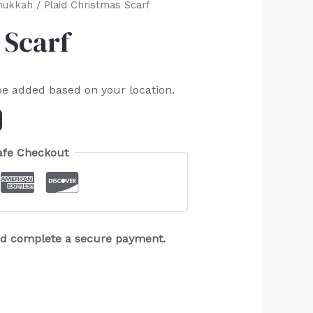
nukkah
/ Plaid Christmas Scarf
 Scarf
be added based on your location.
afe Checkout
and complete a secure payment.