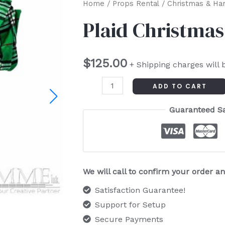
Plaid
Home
/
Props Rental
/
Christmas & Ha
Christmas
Plaid Christmas
Scarf
quantity
$
125.00
+ Shipping charges will 
ADD TO CART
Guaranteed S
We will call to confirm your order 
Satisfaction Guarantee!
Support for Setup
Secure Payments