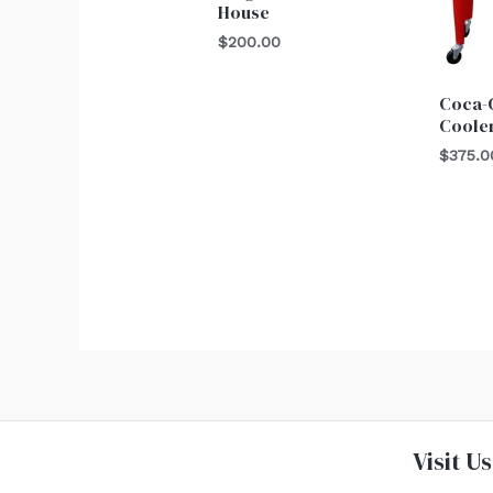
House
$
200.00
Coca-C
Coole
$
375.0
Visit Us