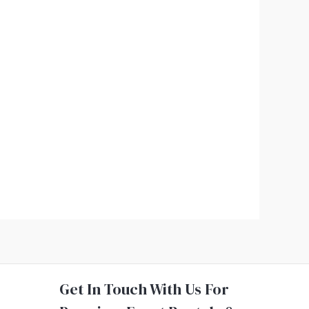
Get In Touch With Us For