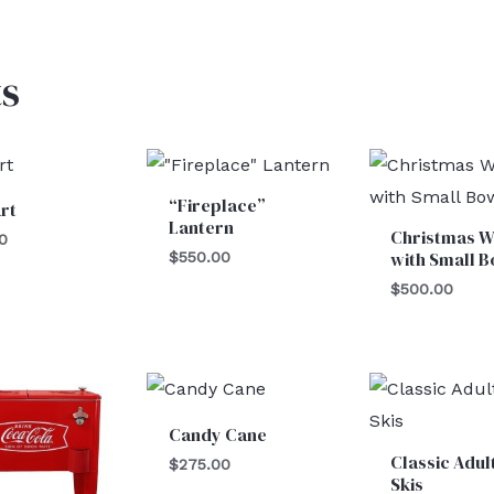
s
“Fireplace”
rt
Lantern
Christmas W
0
with Small 
$
550.00
$
500.00
Candy Cane
Classic Adul
$
275.00
Skis