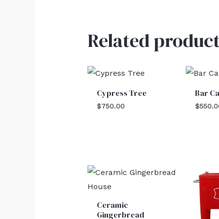
Related product
Cypress Tree
Bar Ca
$
750.00
$
550.0
Ceramic
Gingerbread