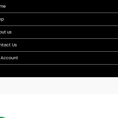
me
op
out us
ntact Us
 Account