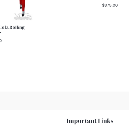
$
375.00
ola Rolling
r
0
Important Links