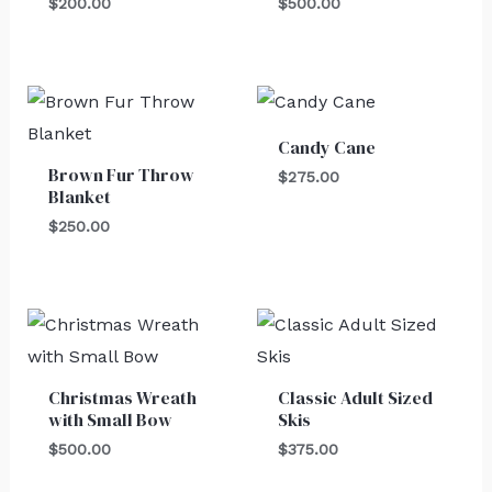
$
200.00
$
500.00
Candy Cane
Brown Fur Throw
$
275.00
Blanket
$
250.00
Christmas Wreath
Classic Adult Sized
with Small Bow
Skis
$
500.00
$
375.00