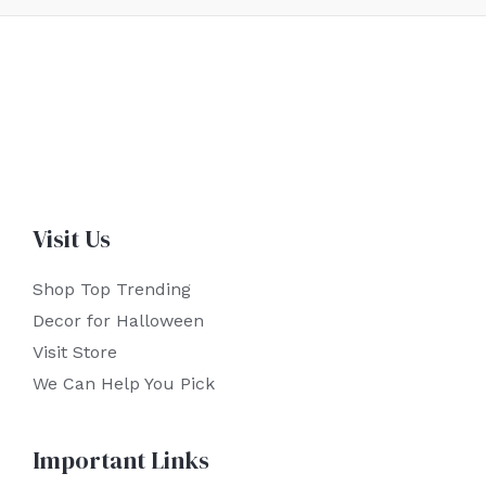
Visit Us
Shop Top Trending
Decor for Halloween
Visit Store
We Can Help You Pick
Important Links