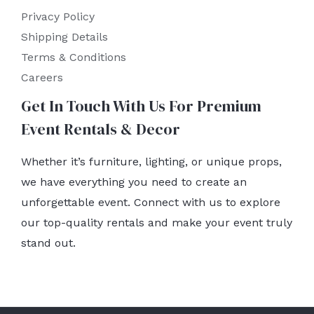
Privacy Policy
Shipping Details
Terms & Conditions
Careers
Get In Touch With Us For Premium
Event Rentals & Decor
Whether it’s furniture, lighting, or unique props,
we have everything you need to create an
unforgettable event. Connect with us to explore
our top-quality rentals and make your event truly
stand out.