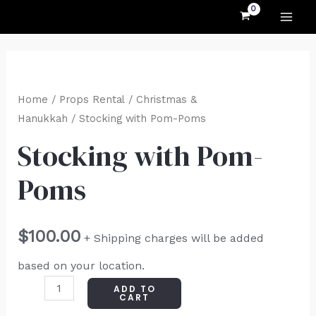
MAI
Skip
to
ME
content
Stocking
with
Home
/
Props Rental
/
Christmas &
Pom-
Hanukkah
/ Stocking with Pom-Poms
Poms
Stocking with Pom-
quantity
Poms
$
100.00
+ Shipping charges will be added
based on your location.
ADD TO
CART