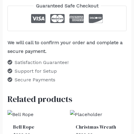
Guaranteed Safe Checkout
We will call to confirm your order and complete a
secure payment.
Satisfaction Guarantee!
Support for Setup
Secure Payments
Related products
Bell Rope
Christmas Wreath