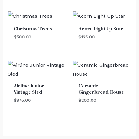
Christmas Trees
Acorn Light Up Star
$
500.00
$
125.00
Airline Junior
Ceramic
Vintage Sled
Gingerbread House
$
375.00
$
200.00