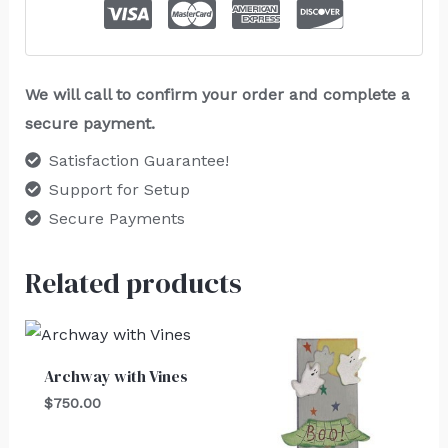
We will call to confirm your order and complete a
secure payment.
Satisfaction Guarantee!
Support for Setup
Secure Payments
Related products
Archway with Vines
$
750.00