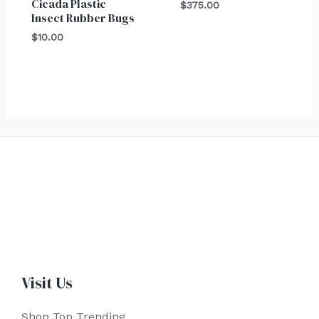
Cicada Plastic
$
375.00
Insect Rubber Bugs
$
10.00
Visit Us
Shop Top Trending