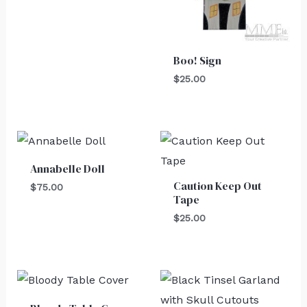
Boo! Sign
$
25.00
Annabelle Doll
Caution Keep Out
$
75.00
Tape
$
25.00