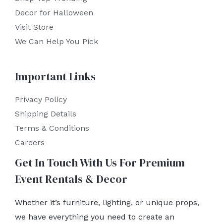
Decor for Halloween
Visit Store
We Can Help You Pick
Important Links
Privacy Policy
Shipping Details
Terms & Conditions
Careers
Get In Touch With Us For Premium
Event Rentals & Decor
Whether it’s furniture, lighting, or unique props,
we have everything you need to create an