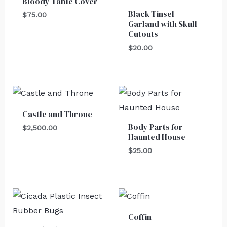
Bloody Table Cover
Black Tinsel
$
75.00
Garland with Skull
Cutouts
$
20.00
Castle and Throne
Body Parts for
$
2,500.00
Haunted House
$
25.00
Coffin