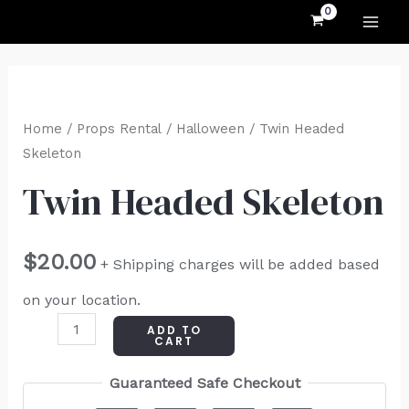
MAI
Skip
to
ME
content
Twin
Headed
Home
/
Props Rental
/
Halloween
/ Twin Headed
Skeleton
Skeleton
quantity
Twin Headed Skeleton
$
20.00
+ Shipping charges will be added based
on your location.
ADD TO
CART
Guaranteed Safe Checkout