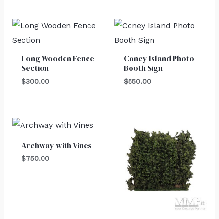
Long Wooden Fence
Coney Island Photo
Section
Booth Sign
$
300.00
$
550.00
Archway with Vines
$
750.00