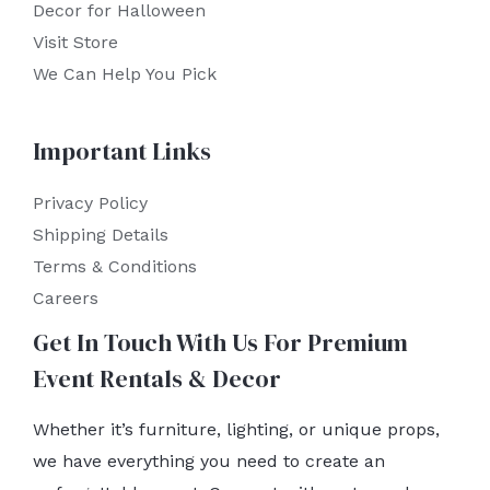
Decor for Halloween
Visit Store
We Can Help You Pick
Important Links
Privacy Policy
Shipping Details
Terms & Conditions
Careers
Get In Touch With Us For Premium
Event Rentals & Decor
Whether it’s furniture, lighting, or unique props,
we have everything you need to create an