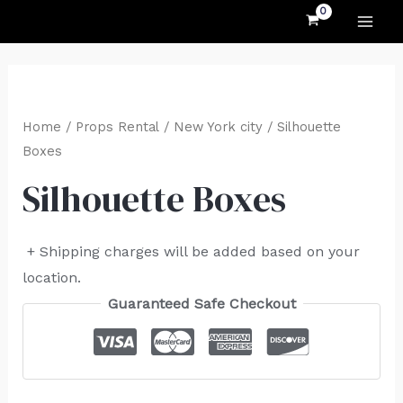
MAI
Skip
to
ME
content
Home
/
Props Rental
/
New York city
/ Silhouette
Boxes
Silhouette Boxes
+ Shipping charges will be added based on your
location.
Guaranteed Safe Checkout