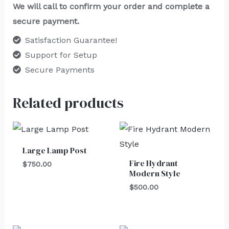
We will call to confirm your order and complete a
secure payment.
Satisfaction Guarantee!
Support for Setup
Secure Payments
Related products
Large Lamp Post
Fire Hydrant
$
750.00
Modern Style
$
500.00