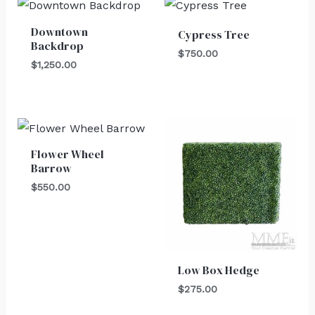
Downtown
Cypress Tree
Backdrop
$
750.00
$
1,250.00
Flower Wheel
Barrow
$
550.00
Low Box Hedge
$
275.00