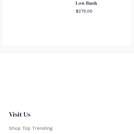
Low Bush
$
275.00
Visit Us
Shop Top Trending