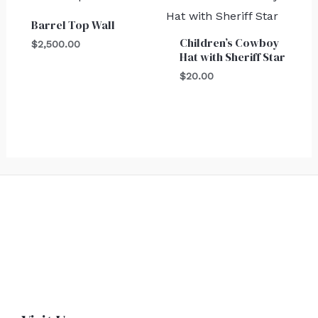
Barrel Top Wall
Children’s Cowboy
$
2,500.00
Hat with Sheriff Star
$
20.00