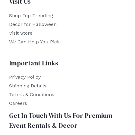
Visit Us
Shop Top Trending
Decor for Halloween
Visit Store
We Can Help You Pick
Important Links
Privacy Policy
Shipping Details
Terms & Conditions
Careers
Get In Touch With Us For Premium
Event Rentals & Decor