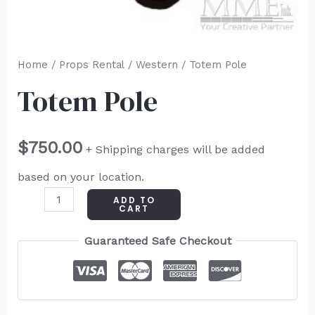
Home
/
Props Rental
/
Western
/ Totem Pole
Totem Pole
$
750.00
+ Shipping charges will be added
based on your location.
ADD TO
CART
Guaranteed Safe Checkout