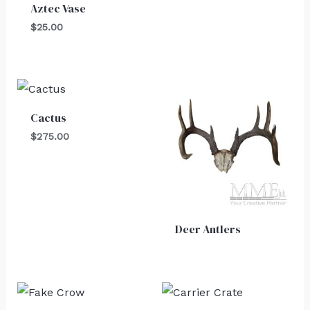
Aztec Vase
$
25.00
Cactus
$
275.00
Deer Antlers