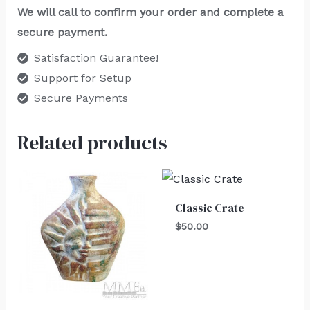
We will call to confirm your order and complete a
secure payment.
Satisfaction Guarantee!
Support for Setup
Secure Payments
Related products
Classic Crate
$
50.00