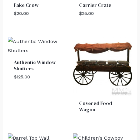
Fake Crow
Carrier Crate
$
20.00
$
25.00
Authentic Window
Shutters
$
125.00
Covered Food
Wagon