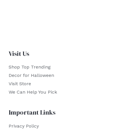
Visit Us
Shop Top Trending
Decor for Halloween
Visit Store
We Can Help You Pick
Important Links
Privacy Policy