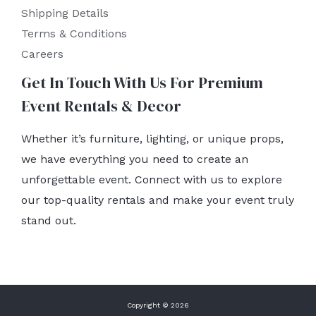
Shipping Details
Terms & Conditions
Careers
Get In Touch With Us For Premium
Event Rentals & Decor
Whether it’s furniture, lighting, or unique props,
we have everything you need to create an
unforgettable event. Connect with us to explore
our top-quality rentals and make your event truly
stand out.
Copyright © 2026