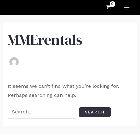
MAI
Skip
Search
to
for:
ME
content
MMErentals
It seems we can’t find what you’re looking for.
Perhaps searching can help.