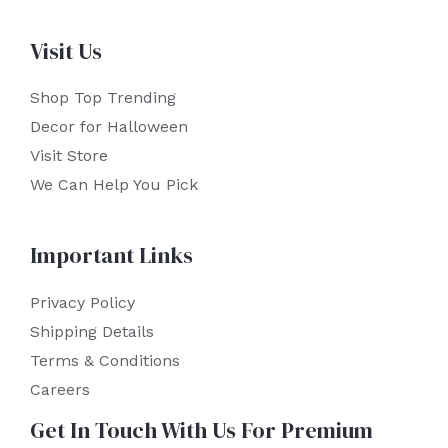
Visit Us
Shop Top Trending
Decor for Halloween
Visit Store
We Can Help You Pick
Important Links
Privacy Policy
Shipping Details
Terms & Conditions
Careers
Get In Touch With Us For Premium