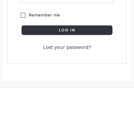
Remember me
LOG IN
Lost your password?