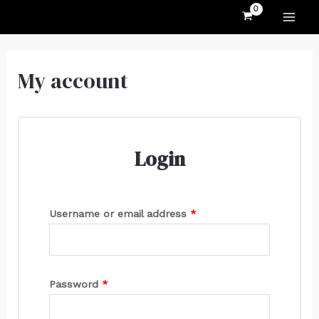
MAI
Skip
Required
Required
to
ME
content
My account
Login
Username or email address
*
Password
*