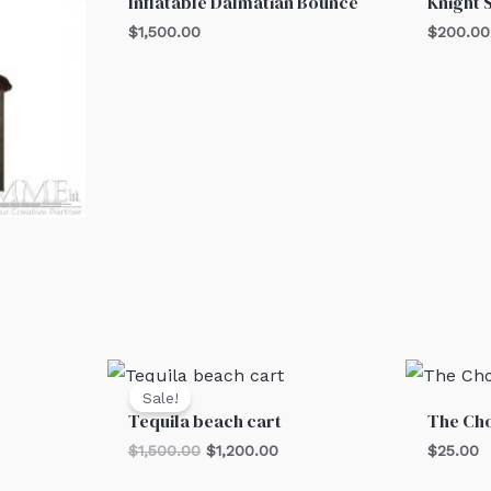
Inflatable Dalmatian Bounce
Knight 
$
1,500.00
$
200.00
Original
Current
price
price
Sale!
was:
is:
Tequila beach cart
The Cho
$1,500.00.
$1,200.00.
$
1,500.00
$
1,200.00
$
25.00