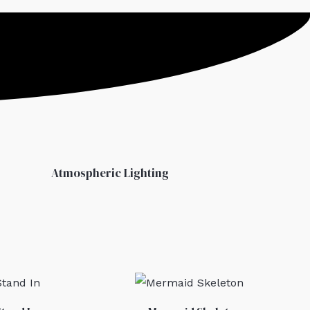
Atmospheric Lighting