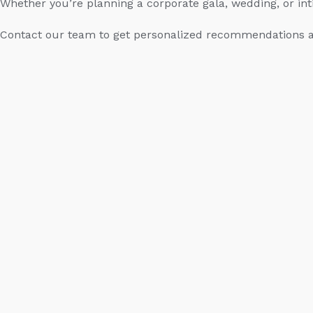
Whether you’re planning a corporate gala, wedding, or int
Contact our team to get personalized recommendations a