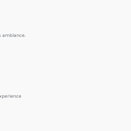
s ambiance.
experience