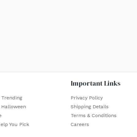
Important Links
 Trending
Privacy Policy
r Halloween
Shipping Details
e
Terms & Conditions
elp You Pick
Careers