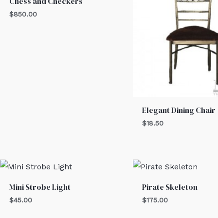
Chess and Checkers
$
850.00
Elegant Dining Chair
$
18.50
Mini Strobe Light
Pirate Skeleton
$
45.00
$
175.00