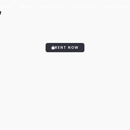
Home
Shop
About us
Contact Us
My Accou
"
RENT NOW