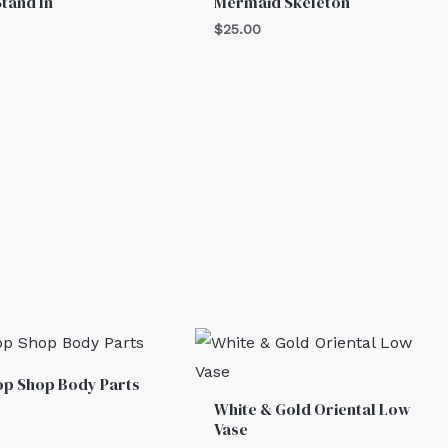
Stand In
Mermaid Skeleton
$
25.00
p Shop Body Parts
White & Gold Oriental Low
Vase