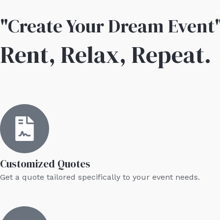
Skip
"Create Your Dream Event
to
content
Rent, Relax, Repeat.
Customized Quotes
Get a quote tailored specifically to your event needs.