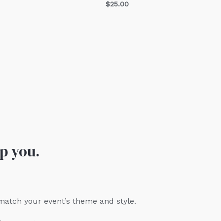
$
25.00
p you.
 match your event’s theme and style.