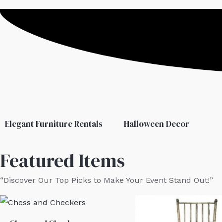
Elegant Furniture Rentals
Halloween Decor
Featured Items
“Discover Our Top Picks to Make Your Event Stand Out!”