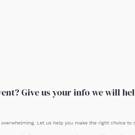
ent? Give us your info we will hel
be overwhelming. Let us help you make the right choice to