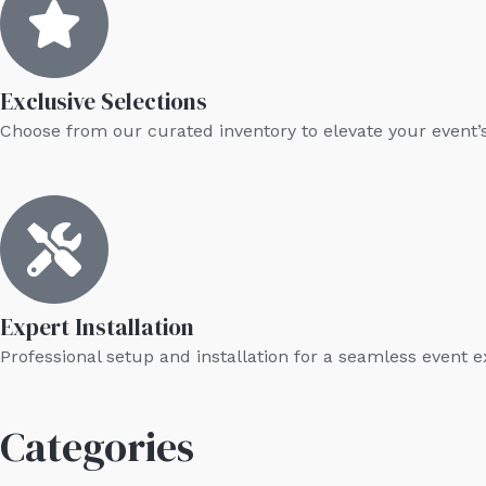
Exclusive Selections
Choose from our curated inventory to elevate your event’
Expert Installation
Professional setup and installation for a seamless event 
Categories