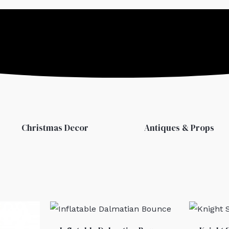
Christmas Decor
Antiques & Props