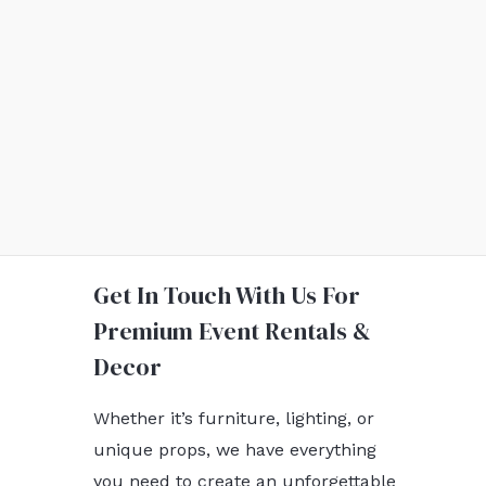
Get In Touch With Us For
Premium Event Rentals &
Decor
Whether it’s furniture, lighting, or
unique props, we have everything
you need to create an unforgettable