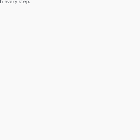
h every step.