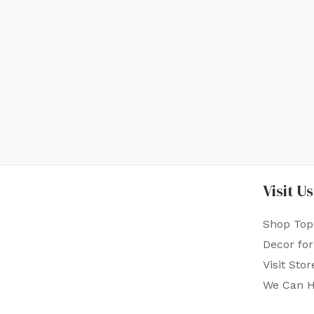
Visit Us
Shop Top
Decor fo
Visit Stor
We Can H