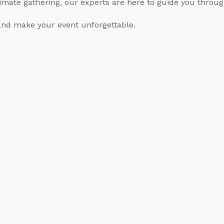
imate gathering, our experts are here to guide you throug
nd make your event unforgettable.