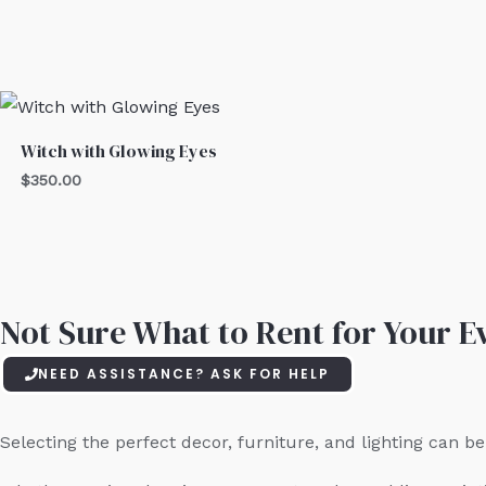
Witch with Glowing Eyes
$
350.00
Not Sure What to Rent for Your Ev
NEED ASSISTANCE? ASK FOR HELP
Selecting the perfect decor, furniture, and lighting can 