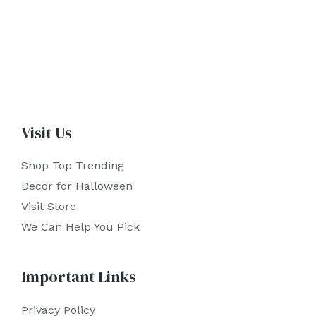
Visit Us
Shop Top Trending
Decor for Halloween
Visit Store
We Can Help You Pick
Important Links
Privacy Policy