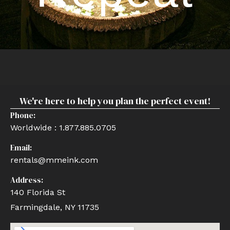
We're here to help you plan the perfect event!
Phone:
Worldwide : 1.877.885.0705
Email:
rentals@mmeink.com
Address:
140 Florida St
Farmingdale, NY 11735