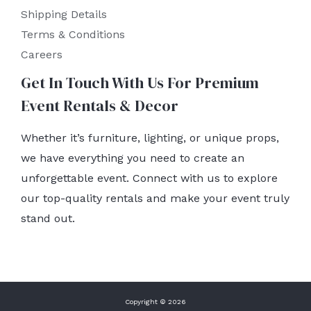
Shipping Details
Terms & Conditions
Careers
Get In Touch With Us For Premium
Event Rentals & Decor
Whether it’s furniture, lighting, or unique props,
we have everything you need to create an
unforgettable event. Connect with us to explore
our top-quality rentals and make your event truly
stand out.
Copyright © 2026