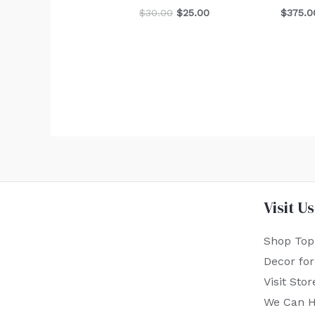
$
30.00
$
25.00
$
375.0
Visit Us
Shop Top
Decor fo
Visit Stor
We Can H