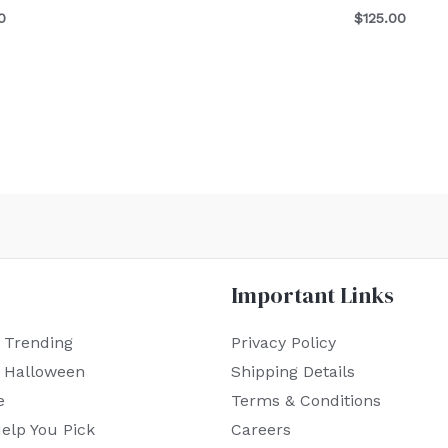
0
$
125.00
Important Links
 Trending
Privacy Policy
r Halloween
Shipping Details
e
Terms & Conditions
elp You Pick
Careers