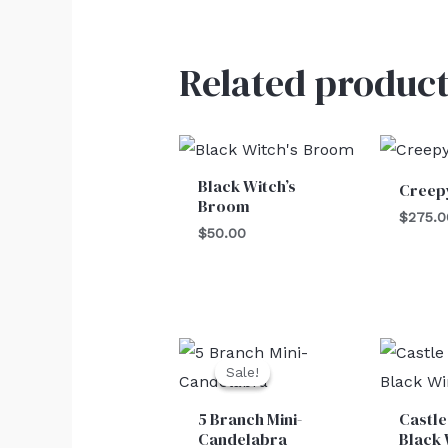
Related product
Black Witch’s
Creep
Broom
$
275.0
$
50.00
Original
Current
price
price
Sale!
Sale!
was:
is:
$30.00.
$25.00.
5 Branch Mini-
Castle
Candelabra
Black