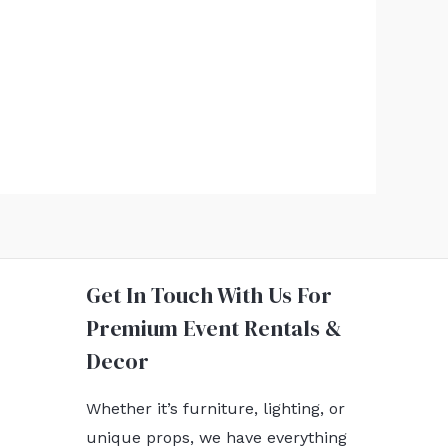
Get In Touch With Us For
Premium Event Rentals &
Decor
Whether it’s furniture, lighting, or
unique props, we have everything