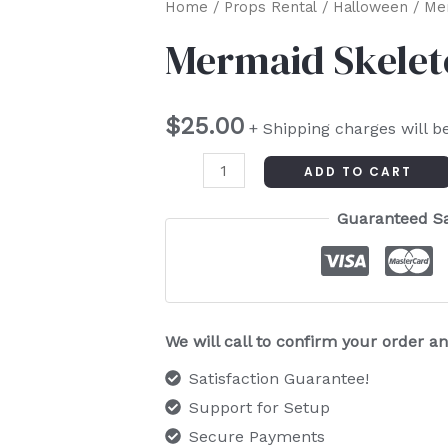
Mermaid
Home
/
Props Rental
/
Halloween
/ Me
Skeleton
Mermaid Skele
quantity
$
25.00
+ Shipping charges will b
ADD TO CART
Guaranteed S
We will call to confirm your order 
Satisfaction Guarantee!
Support for Setup
Secure Payments