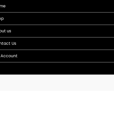
me
op
out us
ntact Us
 Account