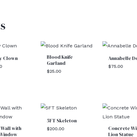
s
Blood Knife
y Clown
Annabelle Do
Garland
0
$
75.00
$
25.00
5FT Skeleton
 Wall with
Concrete W
$
200.00
 Window
Lion Statue