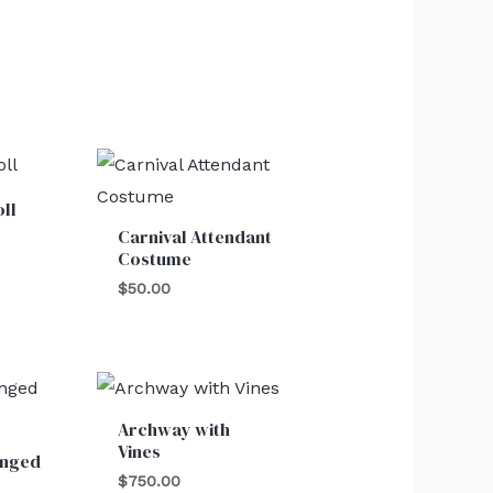
ll
Carnival Attendant
Costume
$
50.00
Archway with
Vines
inged
$
750.00