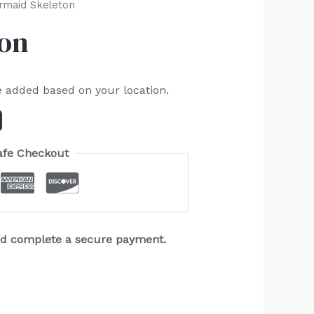
rmaid Skeleton
ton
e added based on your location.
afe Checkout
and complete a secure payment.