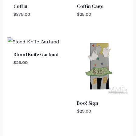
Coffin
Coffin Cage
$
375.00
$
25.00
Blood Knife Garland
$
25.00
Boo! Sign
$
25.00