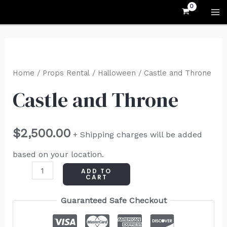
Skip
MA
to
M
content
Castle
and
Home
/
Props Rental
/
Halloween
/ Castle and Throne
Throne
Castle and Throne
quantity
$
2,500.00
+ Shipping charges will be added
based on your location.
ADD TO
CART
Guaranteed Safe Checkout