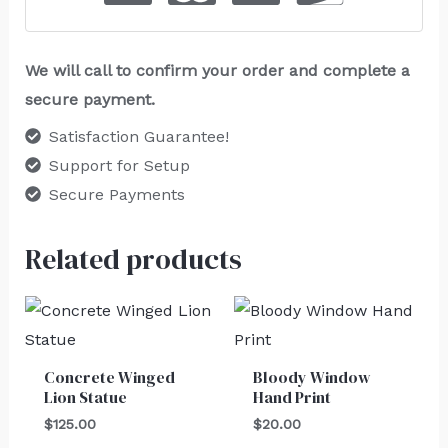
We will call to confirm your order and complete a
secure payment.
Satisfaction Guarantee!
Support for Setup
Secure Payments
Related products
Concrete Winged
Bloody Window
Lion Statue
Hand Print
$
125.00
$
20.00