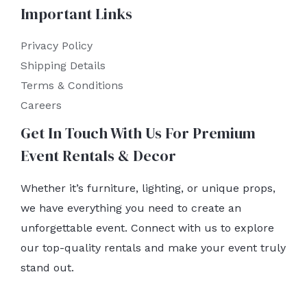
Important Links
Privacy Policy
Shipping Details
Terms & Conditions
Careers
Get In Touch With Us For Premium
Event Rentals & Decor
Whether it’s furniture, lighting, or unique props,
we have everything you need to create an
unforgettable event. Connect with us to explore
our top-quality rentals and make your event truly
stand out.