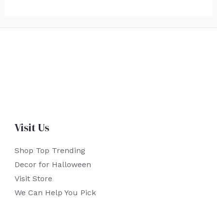
Visit Us
Shop Top Trending
Decor for Halloween
Visit Store
We Can Help You Pick