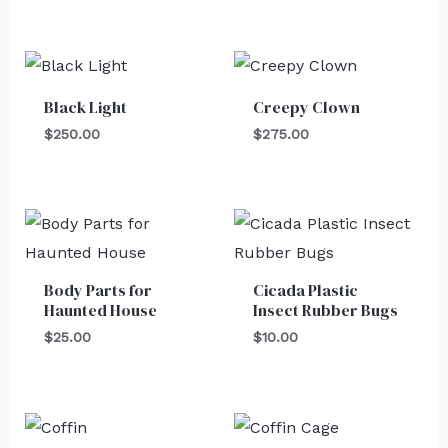
Black Light
Creepy Clown
$
250.00
$
275.00
Body Parts for
Cicada Plastic
Haunted House
Insect Rubber Bugs
$
25.00
$
10.00