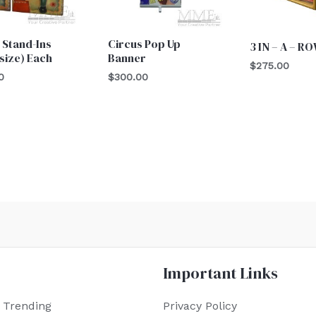
 Stand-Ins
Circus Pop Up
3 IN – A – R
 size) Each
Banner
$
275.00
0
$
300.00
Important Links
 Trending
Privacy Policy