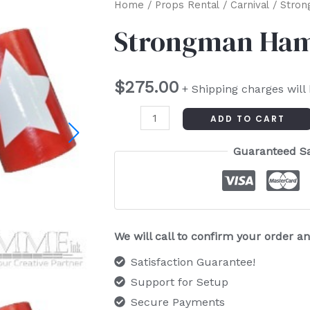
Strongman
Home
/
Props Rental
/
Carnival
/ Stro
Hammer
Strongman Ha
quantity
$
275.00
+ Shipping charges will
ADD TO CART
Guaranteed S
We will call to confirm your order 
Satisfaction Guarantee!
Support for Setup
Secure Payments