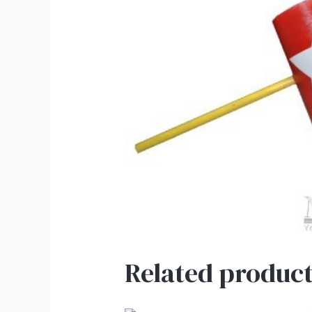
Related product