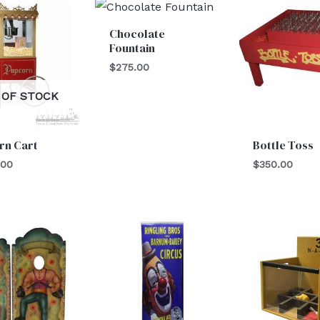
Chocolate
Fountain
$
275.00
 OF STOCK
rn Cart
Bottle Toss
.00
$
350.00