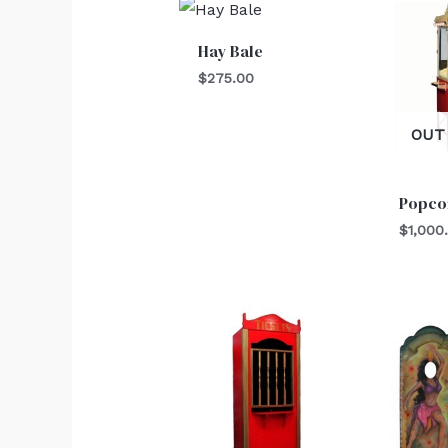
Hay Bale
$
275.00
OUT
Popco
$
1,000