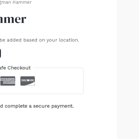
ngman Hammer
mmer
 be added based on your location.
afe Checkout
and complete a secure payment.