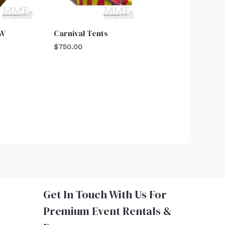
OW
Carnival Tents
$
750.00
Get In Touch With Us For
Premium Event Rentals &