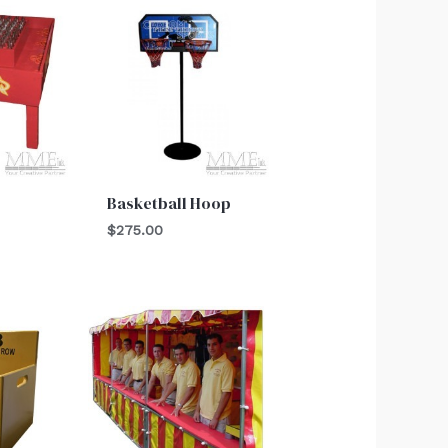
Basketball Hoop
$
275.00