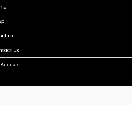
me
op
out us
ntact Us
 Account