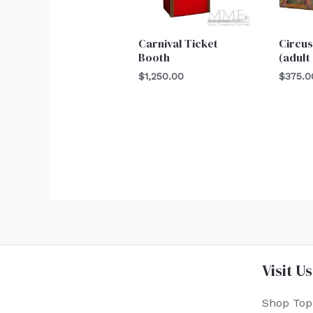
Carnival Ticket
Circus
Booth
(adult
$
1,250.00
$
375.0
Visit Us
Shop Top