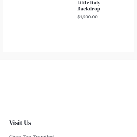
Little Italy
Backdrop
$
1,200.00
Visit Us
Shop Top Trending