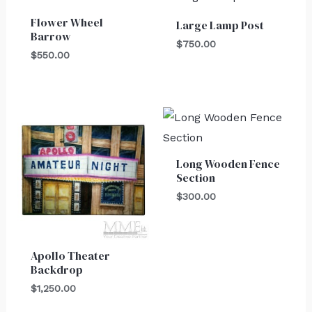
Flower Wheel
Large Lamp Post
Barrow
$
750.00
$
550.00
Long Wooden Fence
Section
$
300.00
Apollo Theater
Backdrop
$
1,250.00