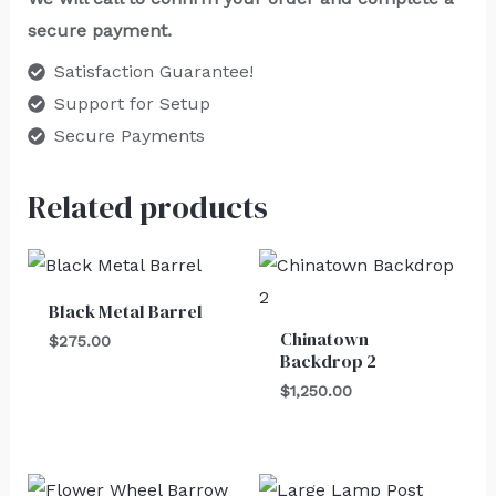
secure payment.
Satisfaction Guarantee!
Support for Setup
Secure Payments
Related products
Black Metal Barrel
Chinatown
$
275.00
Backdrop 2
$
1,250.00