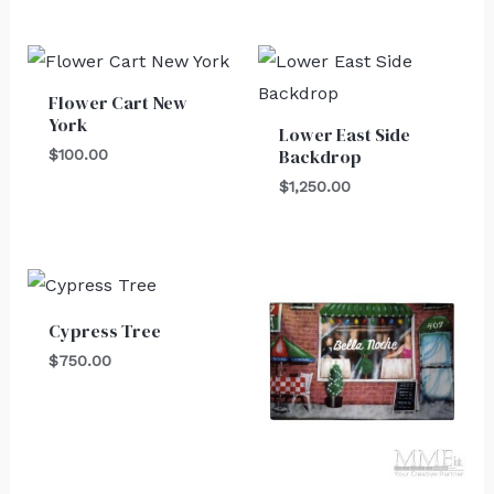
Flower Cart New
York
Lower East Side
Backdrop
$
100.00
$
1,250.00
Cypress Tree
$
750.00