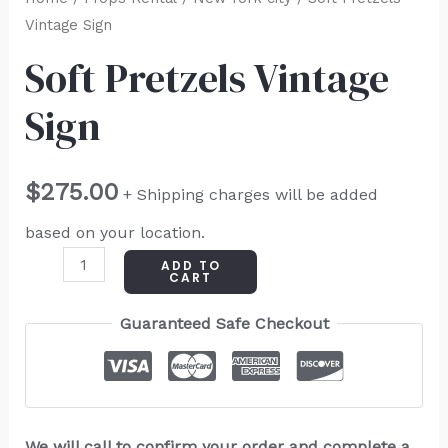
Vintage Sign
Soft Pretzels Vintage
Sign
$
275.00
+ Shipping charges will be added
based on your location.
ADD TO
CART
Guaranteed Safe Checkout
We will call to confirm your order and complete a