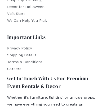
Decor for Halloween
Visit Store
We Can Help You Pick
Important Links
Privacy Policy
Shipping Details
Terms & Conditions
Careers
Get In Touch With Us For Premium
Event Rentals & Decor
Whether it’s furniture, lighting, or unique props,
we have everything you need to create an