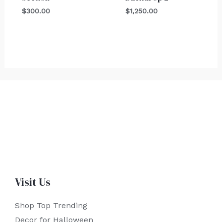
$
300.00
$
1,250.00
Visit Us
Shop Top Trending
Decor for Halloween