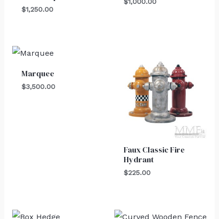
$
1,000.00
$
1,250.00
Marquee
$
3,500.00
Faux Classic Fire
Hydrant
$
225.00