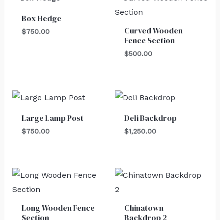
Box Hedge
Curved Wooden
$
750.00
Fence Section
$
500.00
Large Lamp Post
Deli Backdrop
$
750.00
$
1,250.00
Long Wooden Fence
Chinatown
Section
Backdrop 2