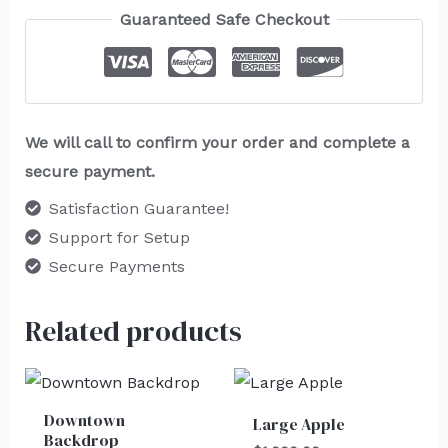
Guaranteed Safe Checkout
We will call to confirm your order and complete a
secure payment.
Satisfaction Guarantee!
Support for Setup
Secure Payments
Related products
Downtown
Large Apple
Backdrop