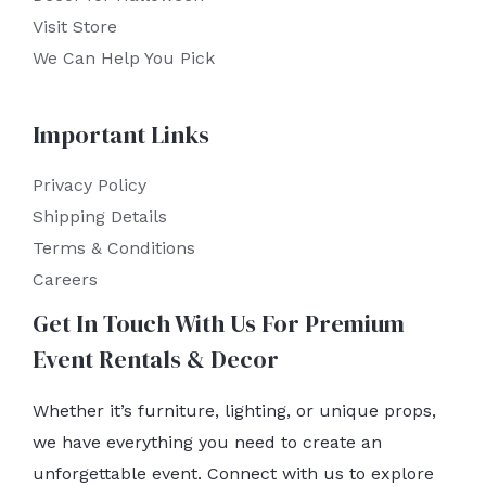
Visit Store
We Can Help You Pick
Important Links
Privacy Policy
Shipping Details
Terms & Conditions
Careers
Get In Touch With Us For Premium
Event Rentals & Decor
Whether it’s furniture, lighting, or unique props,
we have everything you need to create an
unforgettable event. Connect with us to explore