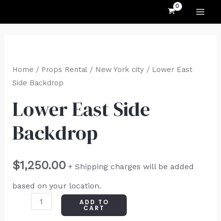
MAI
Skip
to
ME
content
Lower
East
Home
/
Props Rental
/
New York city
/ Lower East
Side
Side Backdrop
Backdrop
Lower East Side
quantity
Backdrop
$
1,250.00
+ Shipping charges will be added
based on your location.
ADD TO
CART