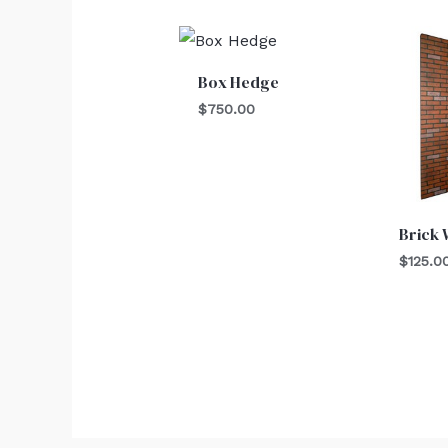
Box Hedge
$
750.00
Brick 
$
125.0