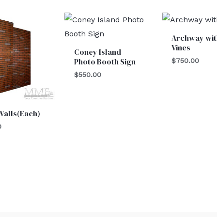
Archway wit
Vines
Coney Island
Photo Booth Sign
$
750.00
$
550.00
Walls(Each)
0