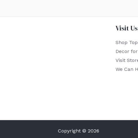
Visit Us
Shop Top
Decor fo
Visit Stor
We Can H
Copyright © 2026