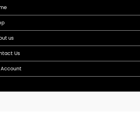
me
op
out us
ntact Us
 Account