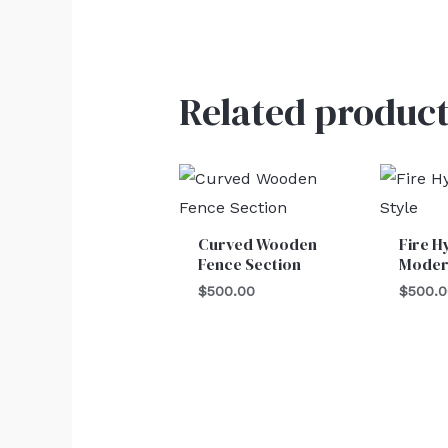
Related product
Curved Wooden
Fire H
Fence Section
Moder
$
500.00
$
500.