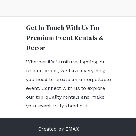
Get In Touch With Us For
Premium Event Rentals &
Decor
Whether it’s furniture, lighting, or
unique props, we have everything
you need to create an unforgettable
event. Connect with us to explore
our top-quality rentals and make
your event truly stand out.
Created by EMAX