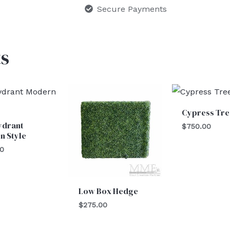
Secure Payments
s
Cypress Tre
ydrant
$
750.00
n Style
00
Low Box Hedge
$
275.00