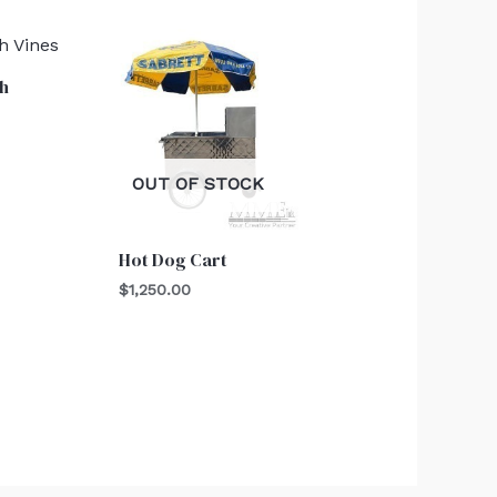
h
OUT OF STOCK
Hot Dog Cart
$
1,250.00