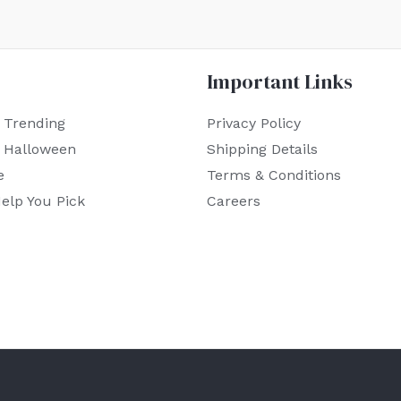
Important Links
 Trending
Privacy Policy
r Halloween
Shipping Details
e
Terms & Conditions
elp You Pick
Careers