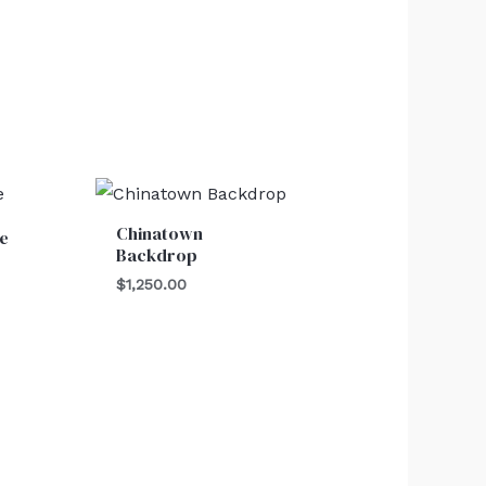
Chinatown
e
Backdrop
$
1,250.00