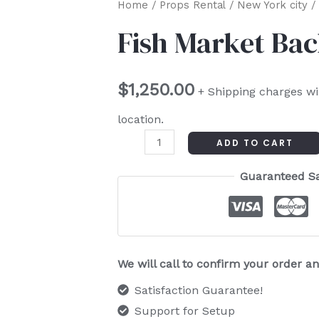
Fish
Home
/
Props Rental
/
New York city
/ 
Market
Fish Market Ba
Backdrop
quantity
$
1,250.00
+ Shipping charges wi
location.
ADD TO CART
Guaranteed S
We will call to confirm your order 
Satisfaction Guarantee!
Support for Setup