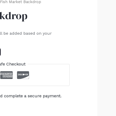
Fish Market Backdrop
ckdrop
ll be added based on your
afe Checkout
and complete a secure payment.