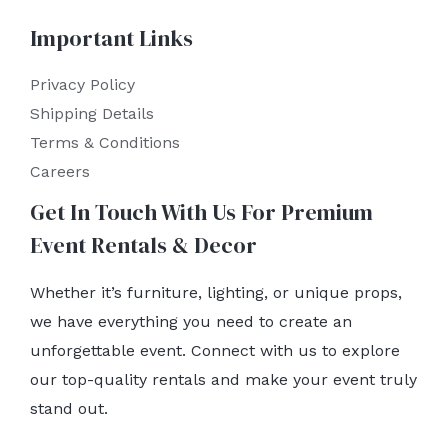
Important Links
Privacy Policy
Shipping Details
Terms & Conditions
Careers
Get In Touch With Us For Premium
Event Rentals & Decor
Whether it’s furniture, lighting, or unique props,
we have everything you need to create an
unforgettable event. Connect with us to explore
our top-quality rentals and make your event truly
stand out.