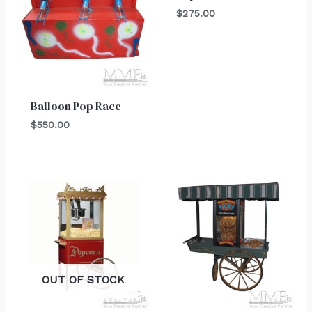
$
275.00
Balloon Pop Race
$
550.00
OUT OF STOCK