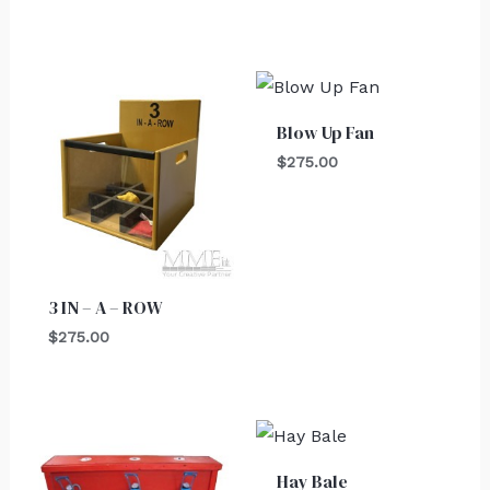
Blow Up Fan
$
275.00
3 IN – A – ROW
$
275.00
Hay Bale