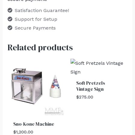
Satisfaction Guarantee!
Support for Setup
Secure Payments
Related products
Soft Pretzels
Vintage Sign
$
275.00
Sno-Kone Machine
$
1,200.00