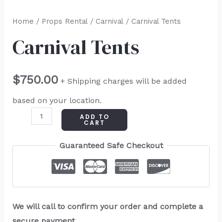
Home
/
Props Rental
/
Carnival
/ Carnival Tents
Carnival Tents
$
750.00
+ Shipping charges will be added
based on your location.
ADD TO
CART
Guaranteed Safe Checkout
We will call to confirm your order and complete a
secure payment.