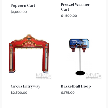
Pretzel Warmer
Popcorn Cart
Cart
$
1,000.00
$
1,500.00
Circus Entryway
Basketball Hoop
$
2,500.00
$
275.00