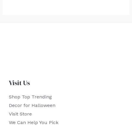
Visit Us
Shop Top Trending
Decor for Halloween
Visit Store
We Can Help You Pick