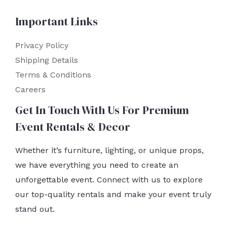
Important Links
Privacy Policy
Shipping Details
Terms & Conditions
Careers
Get In Touch With Us For Premium
Event Rentals & Decor
Whether it’s furniture, lighting, or unique props,
we have everything you need to create an
unforgettable event. Connect with us to explore
our top-quality rentals and make your event truly
stand out.