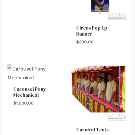
Circus Pop Up
Banner
$
300.00
Carousel Pony
Mechanical
$
1,000.00
Carnival Tents