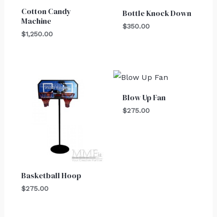
Cotton Candy
Bottle Knock Down
Machine
$
350.00
$
1,250.00
Blow Up Fan
$
275.00
Basketball Hoop
$
275.00