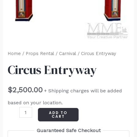
Home
/
Props Rental
/
Carnival
/ Circus Entryway
Circus Entryway
$
2,500.00
+ Shipping charges will be added
based on your location.
ADD TO
CART
Guaranteed Safe Checkout