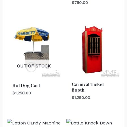
$
750.00
OUT OF STOCK
Carnival Ticket
Hot Dog Cart
Booth
$
1,250.00
$
1,250.00