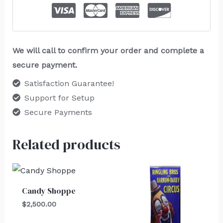
We will call to confirm your order and complete a
secure payment.
Satisfaction Guarantee!
Support for Setup
Secure Payments
Related products
Candy Shoppe
$
2,500.00