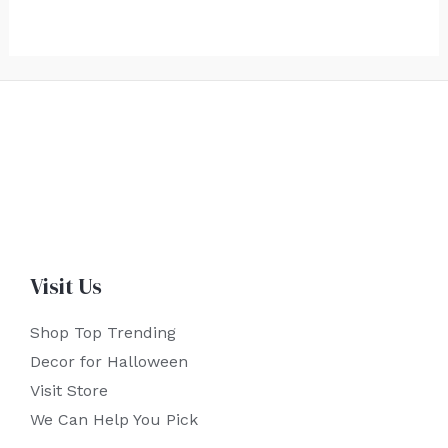
Visit Us
Shop Top Trending
Decor for Halloween
Visit Store
We Can Help You Pick