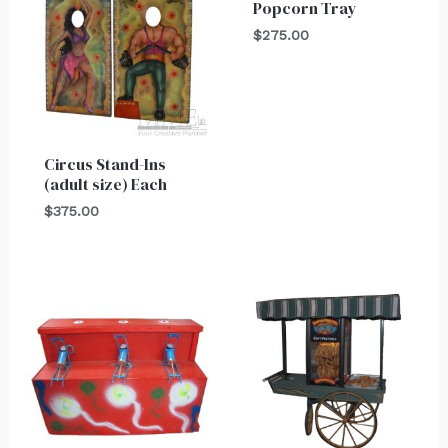
Popcorn Tray
$
275.00
Circus Stand-Ins
(adult size) Each
$
375.00