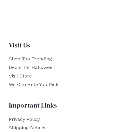
Visit Us
Shop Top Trending
Decor for Halloween
Visit Store
We Can Help You Pick
Important Links
Privacy Policy
Shipping Details