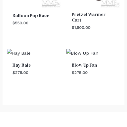
Pretzel Warmer
Balloon Pop Race
Cart
$
550.00
$
1,500.00
Hay Bale
Blow Up Fan
$
275.00
$
275.00