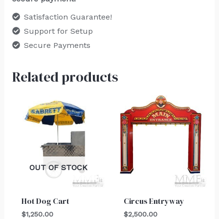
Satisfaction Guarantee!
Support for Setup
Secure Payments
Related products
OUT OF STOCK
Hot Dog Cart
Circus Entryway
$
1,250.00
$
2,500.00