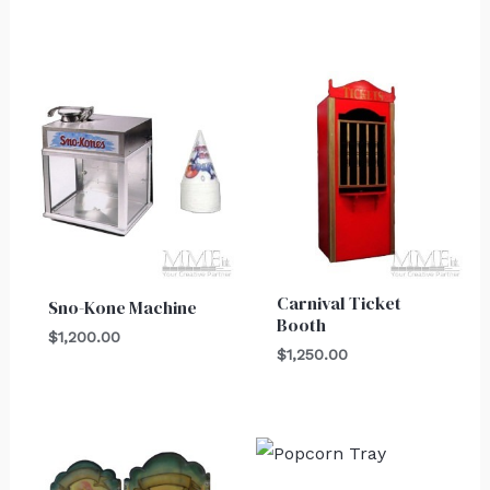
Carnival Ticket
Sno-Kone Machine
Booth
$
1,200.00
$
1,250.00