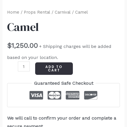
Home
/
Props Rental
/
Carnival
/ Camel
Camel
$
1,250.00
+ Shipping charges will be added
based on your location.
ADD TO
CART
Guaranteed Safe Checkout
We will call to confirm your order and complete a
secure payment.