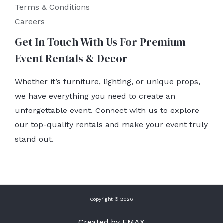
Terms & Conditions
Careers
Get In Touch With Us For Premium
Event Rentals & Decor
Whether it’s furniture, lighting, or unique props,
we have everything you need to create an
unforgettable event. Connect with us to explore
our top-quality rentals and make your event truly
stand out.
Copyright © 2026
Created by EMAX