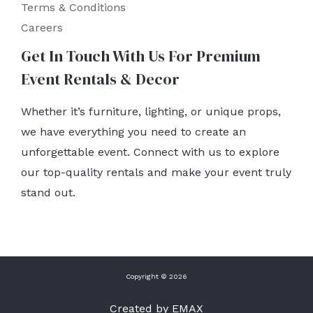
Terms & Conditions
Careers
Get In Touch With Us For Premium
Event Rentals & Decor
Whether it’s furniture, lighting, or unique props,
we have everything you need to create an
unforgettable event. Connect with us to explore
our top-quality rentals and make your event truly
stand out.
Copyright © 2026
Created by EMAX