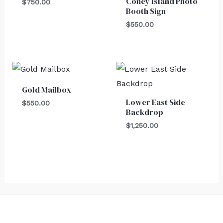
Coney Island Photo
$
750.00
Booth Sign
$
550.00
Gold Mailbox
Lower East Side
$
550.00
Backdrop
$
1,250.00