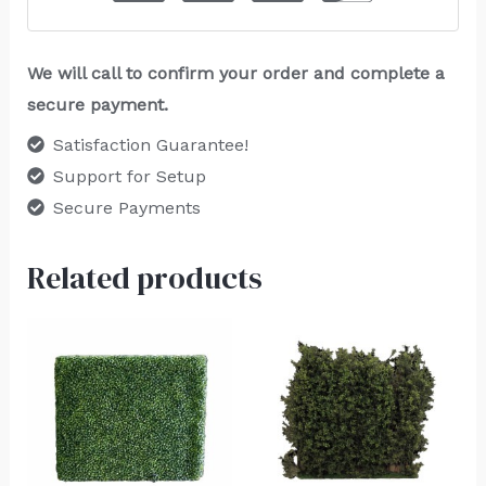
We will call to confirm your order and complete a
secure payment.
Satisfaction Guarantee!
Support for Setup
Secure Payments
Related products