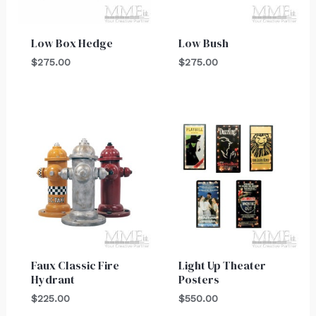
Low Box Hedge
Low Bush
$
275.00
$
275.00
Faux Classic Fire
Light Up Theater
Hydrant
Posters
$
225.00
$
550.00