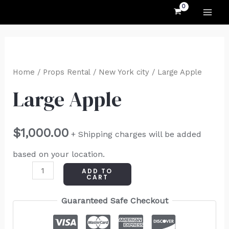
MAI
Skip
to
ME
content
Large
Apple
Home
/
Props Rental
/
New York city
/ Large Apple
quantity
Large Apple
$
1,000.00
+ Shipping charges will be added
based on your location.
ADD TO
CART
Guaranteed Safe Checkout