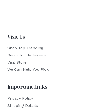
Visit Us
Shop Top Trending
Decor for Halloween
Visit Store
We Can Help You Pick
Important Links
Privacy Policy
Shipping Details