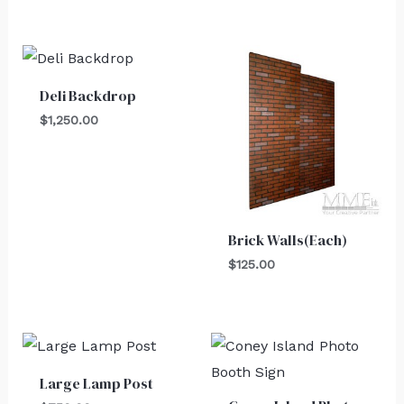
Deli Backdrop
$
1,250.00
Brick Walls(Each)
$
125.00
Large Lamp Post