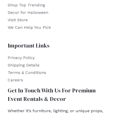
Shop Top Trending
Decor for Halloween
Visit Store
We Can Help You Pick
Important Links
Privacy Policy
Shipping Details
Terms & Conditions
Careers
Get In Touch With Us For Premium
Event Rentals & Decor
Whether it’s furniture, lighting, or unique props,