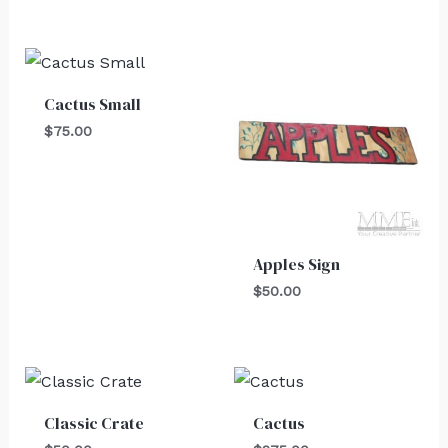
Cactus Small
$
75.00
Apples Sign
$
50.00
Classic Crate
Cactus