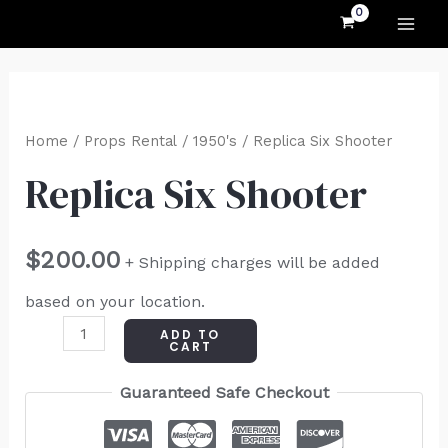
MAI
Skip
to
ME
content
Replica
Six
Home
/
Props Rental
/
1950's
/ Replica Six Shooter
Shooter
Replica Six Shooter
quantity
$
200.00
+ Shipping charges will be added
based on your location.
ADD TO
CART
Guaranteed Safe Checkout