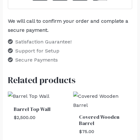
We will call to confirm your order and complete a
secure payment.
Satisfaction Guarantee!
Support for Setup
Secure Payments
Related products
Barrel Top Wall
Covered Wooden
$
2,500.00
Barrel
$
75.00