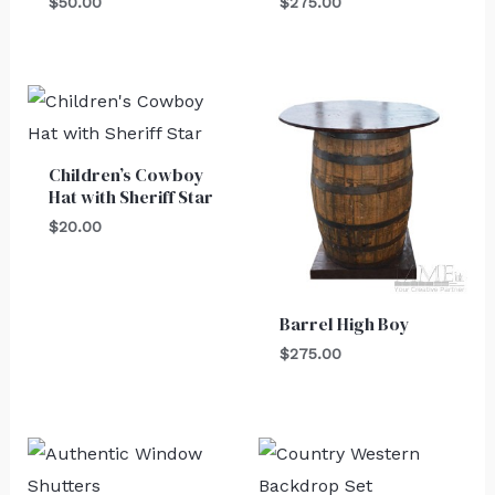
$
50.00
$
275.00
Children’s Cowboy
Hat with Sheriff Star
$
20.00
Barrel High Boy
$
275.00