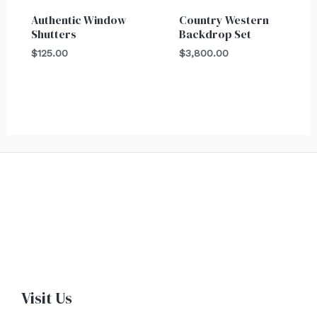
Authentic Window
Country Western
Shutters
Backdrop Set
$
125.00
$
3,800.00
Visit Us