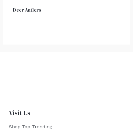
Deer Antlers
Visit Us
Shop Top Trending