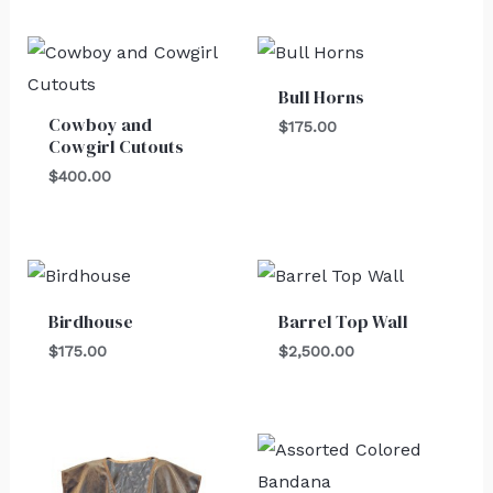
Bull Horns
Cowboy and
$
175.00
Cowgirl Cutouts
$
400.00
Birdhouse
Barrel Top Wall
$
175.00
$
2,500.00