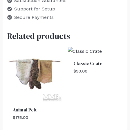
Satisfaction Guarantee!
Support for Setup
Secure Payments
Related products
Classic Crate
$
50.00
Animal Pelt
$
175.00