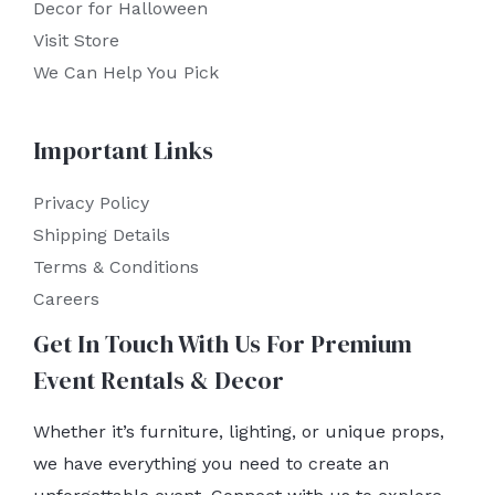
Decor for Halloween
Visit Store
We Can Help You Pick
Important Links
Privacy Policy
Shipping Details
Terms & Conditions
Careers
Get In Touch With Us For Premium
Event Rentals & Decor
Whether it’s furniture, lighting, or unique props,
we have everything you need to create an