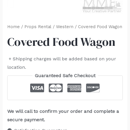
Home
/
Props Rental
/
Western
/ Covered Food Wagon
Covered Food Wagon
+ Shipping charges will be added based on your
location.
Guaranteed Safe Checkout
We will call to confirm your order and complete a
secure payment.