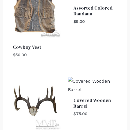
Assorted Colored
Bandana
$
5.00
Cowboy Vest
$
50.00
Covered Wooden
Barrel
$
75.00