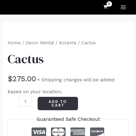
MAI
Skip
to
ME
content
Cactus
quantity
Home
/
Decor Rental
/
Accents
/ Cactus
Cactus
$
275.00
+ Shipping charges will be added
based on your location.
ADD TO
CART
Guaranteed Safe Checkout