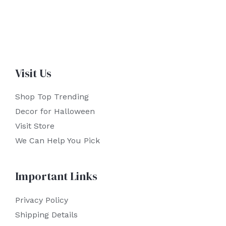
Visit Us
Shop Top Trending
Decor for Halloween
Visit Store
We Can Help You Pick
Important Links
Privacy Policy
Shipping Details