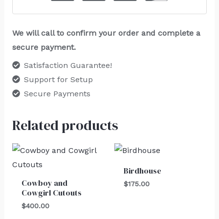
We will call to confirm your order and complete a
secure payment.
Satisfaction Guarantee!
Support for Setup
Secure Payments
Related products
Birdhouse
Cowboy and
$
175.00
Cowgirl Cutouts
$
400.00