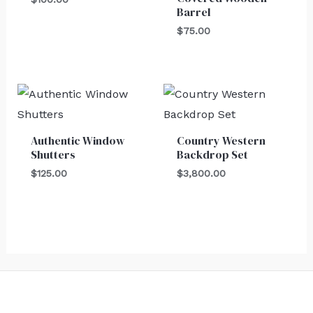
Barrel
$
75.00
Authentic Window
Country Western
Shutters
Backdrop Set
$
125.00
$
3,800.00