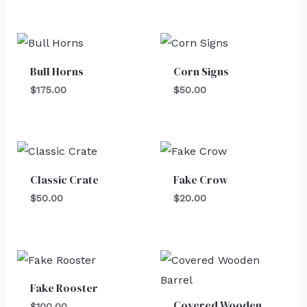
Bull Horns
Corn Signs
$
175.00
$
50.00
Classic Crate
Fake Crow
$
50.00
$
20.00
Fake Rooster
Covered Wooden
$
100.00