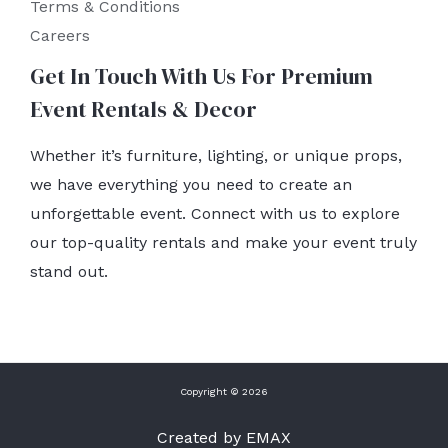
Terms & Conditions
Careers
Get In Touch With Us For Premium
Event Rentals & Decor
Whether it’s furniture, lighting, or unique props,
we have everything you need to create an
unforgettable event. Connect with us to explore
our top-quality rentals and make your event truly
stand out.
Copyright © 2026
Created by EMAX