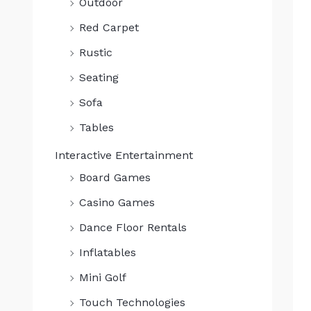
Outdoor
0
.
Red Carpet
Rustic
Seating
Sofa
Tables
Interactive Entertainment
Board Games
Casino Games
Dance Floor Rentals
Inflatables
Mini Golf
Touch Technologies