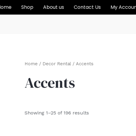
Home
Shop
About us
Contact Us
My Accou
Home
/
Decor Rental
/ Accents
Accents
Showing 1–25 of 196 results