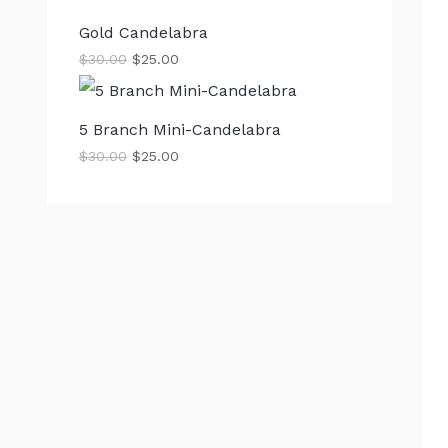
Gold Candelabra
$
30.00
$
25.00
5 Branch Mini-Candelabra
$
30.00
$
25.00