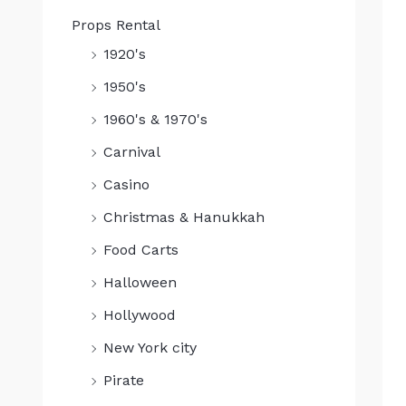
Props Rental
1920's
1950's
1960's & 1970's
Carnival
Casino
Christmas & Hanukkah
Food Carts
Halloween
Hollywood
New York city
Pirate