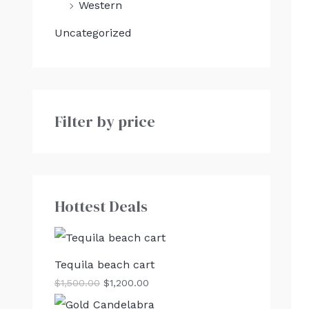
Western
Uncategorized
Filter by price
Hottest Deals
Tequila beach cart
$
1,500.00
$
1,200.00