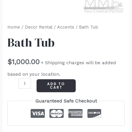
Home
/
Decor Rental
/
Accents
/ Bath Tub
Bath Tub
$
1,000.00
+ Shipping charges will be added
based on your location.
ADD TO
CART
Guaranteed Safe Checkout