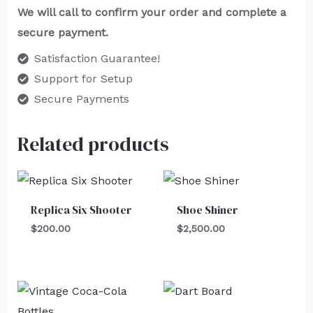
We will call to confirm your order and complete a
secure payment.
Satisfaction Guarantee!
Support for Setup
Secure Payments
Related products
Replica Six Shooter
Shoe Shiner
$
200.00
$
2,500.00