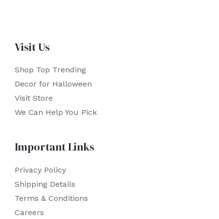
Visit Us
Shop Top Trending
Decor for Halloween
Visit Store
We Can Help You Pick
Important Links
Privacy Policy
Shipping Details
Terms & Conditions
Careers