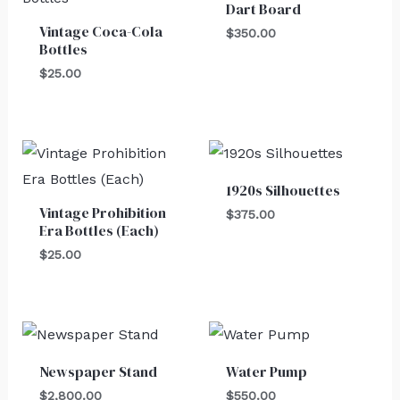
Dart Board
Vintage Coca-Cola
$
350.00
Bottles
$
25.00
1920s Silhouettes
Vintage Prohibition
$
375.00
Era Bottles (Each)
$
25.00
Newspaper Stand
Water Pump
$
2,800.00
$
550.00