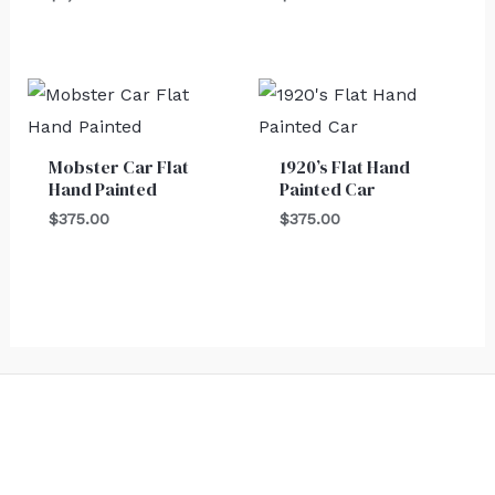
Mobster Car Flat
1920’s Flat Hand
Hand Painted
Painted Car
$
375.00
$
375.00