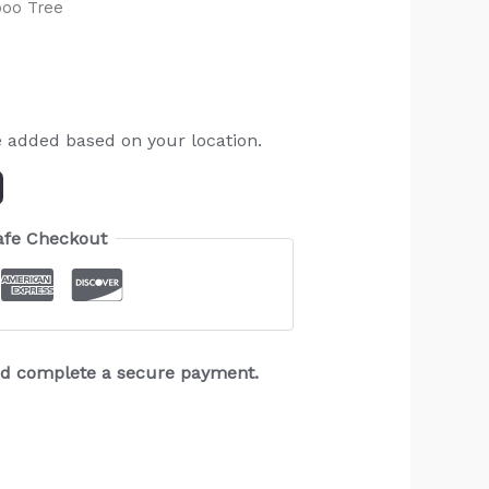
oo Tree
e added based on your location.
afe Checkout
and complete a secure payment.