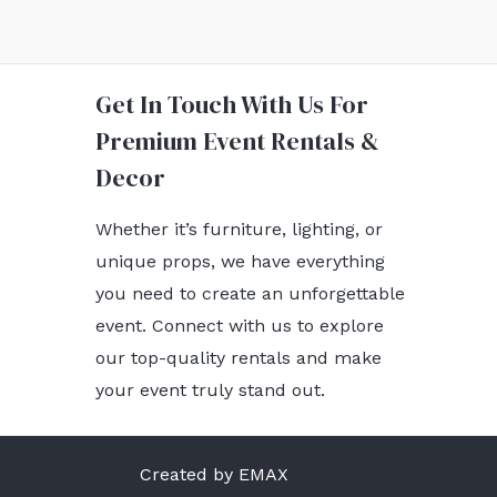
Get In Touch With Us For
Premium Event Rentals &
Decor
Whether it’s furniture, lighting, or
unique props, we have everything
you need to create an unforgettable
event. Connect with us to explore
our top-quality rentals and make
your event truly stand out.
Created by EMAX