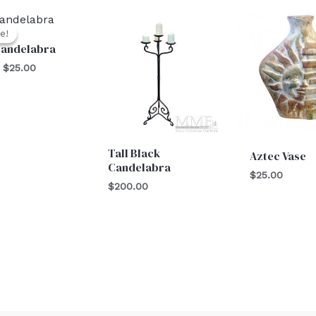
Original
Current
price
price
e!
e!
was:
is:
Candelabra
$30.00.
$25.00.
$
25.00
Tall Black
Aztec Vase
Candelabra
$
25.00
$
200.00