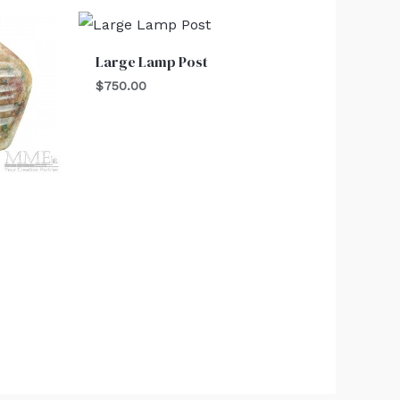
Large Lamp Post
$
750.00