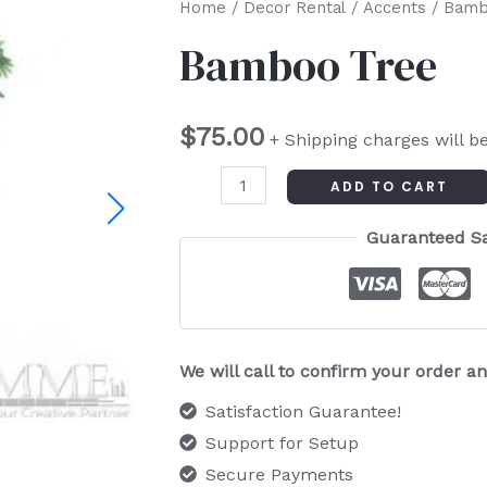
Bamboo
Home
/
Decor Rental
/
Accents
/ Bamb
Tree
Bamboo Tree
quantity
$
75.00
+ Shipping charges will b
ADD TO CART
Guaranteed S
We will call to confirm your order 
Satisfaction Guarantee!
Support for Setup
Secure Payments