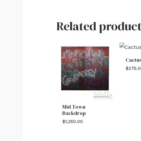
Related product
Cactu
$
275.0
Mid-Town
Backdrop
$
1,250.00