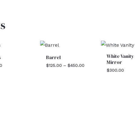
s
Price
range:
$125.00
White Vanity
s
Barrel
through
Mirror
$450.00
0
$
125.00
–
$
450.00
$
300.00