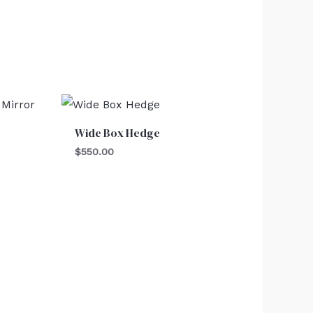
Wide Box Hedge
$
550.00