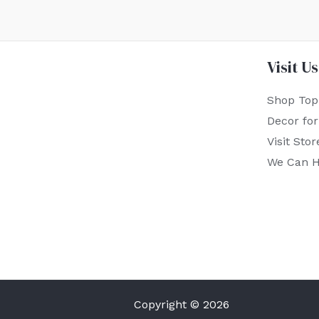
Visit Us
Shop Top
Decor fo
Visit Stor
We Can H
Copyright © 2026