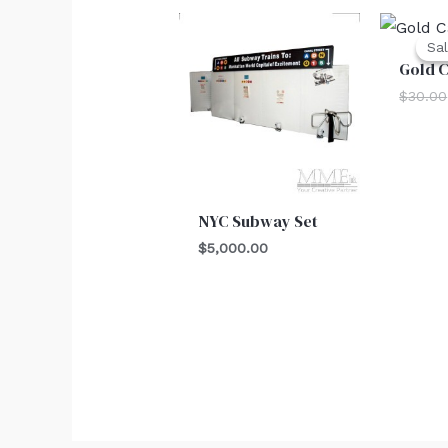
Sal
Sal
Gold 
$
30.00
NYC Subway Set
$
5,000.00