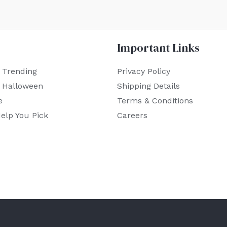
Important Links
 Trending
Privacy Policy
r Halloween
Shipping Details
e
Terms & Conditions
elp You Pick
Careers