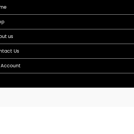
me
op
out us
ntact Us
 Account