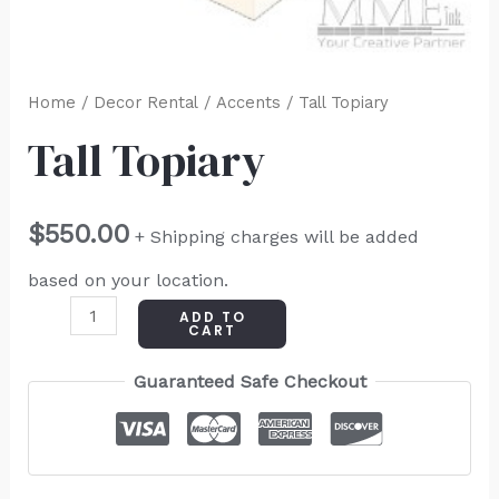
Home
/
Decor Rental
/
Accents
/ Tall Topiary
Tall Topiary
$
550.00
+ Shipping charges will be added
based on your location.
ADD TO
CART
Guaranteed Safe Checkout