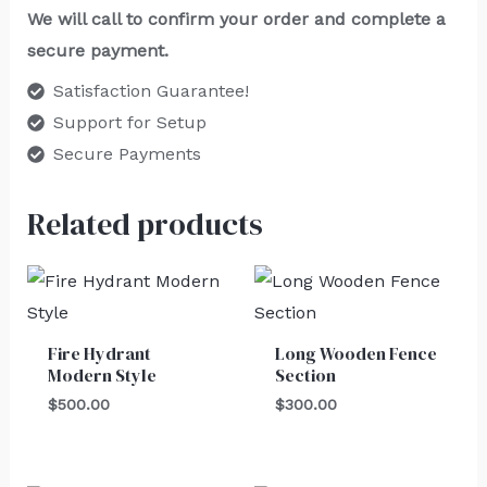
We will call to confirm your order and complete a
secure payment.
Satisfaction Guarantee!
Support for Setup
Secure Payments
Related products
Fire Hydrant
Long Wooden Fence
Modern Style
Section
$
500.00
$
300.00