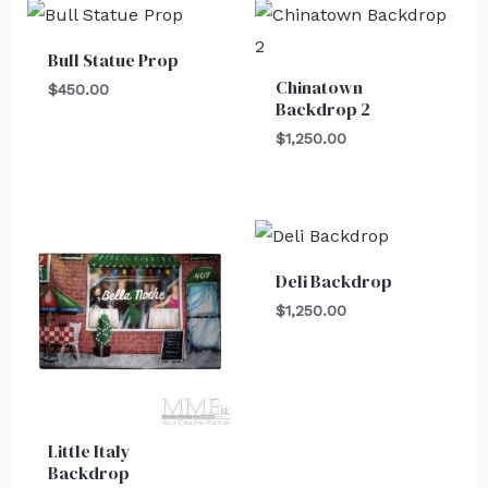
Bull Statue Prop
Chinatown
$
450.00
Backdrop 2
$
1,250.00
Deli Backdrop
$
1,250.00
Little Italy
Backdrop