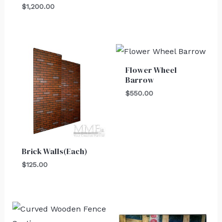
$
1,200.00
Flower Wheel
Barrow
$
550.00
Brick Walls(Each)
$
125.00