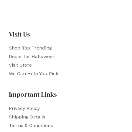
Visit Us
Shop Top Trending
Decor for Halloween
Visit Store
We Can Help You Pick
Important Links
Privacy Policy
Shipping Details
Terms & Conditions