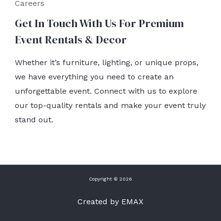
Careers
Get In Touch With Us For Premium
Event Rentals & Decor
Whether it’s furniture, lighting, or unique props,
we have everything you need to create an
unforgettable event. Connect with us to explore
our top-quality rentals and make your event truly
stand out.
Copyright © 2026
Created by EMAX