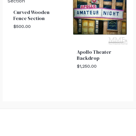
Curved Wooden
Fence Section
$
500.00
Apollo Theater
Backdrop
$
1,250.00