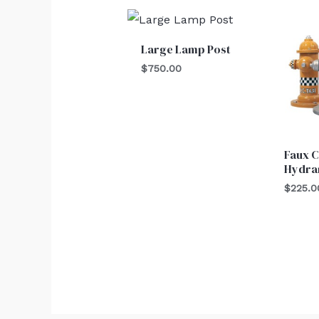
Large Lamp Post
$
750.00
Faux C
Hydra
$
225.0