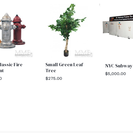
lassic Fire
Small Green Leaf
NYC Subway
nt
Tree
$
5,000.00
0
$
275.00