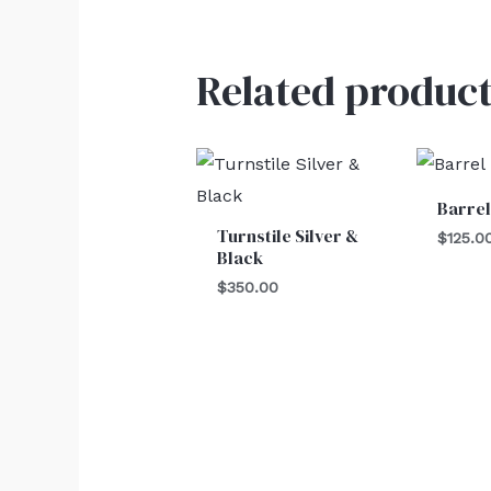
Related product
Barre
Turnstile Silver &
$
125.0
Black
$
350.00