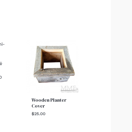
al
Current
price
is:
0.
$25.00.
i-
0
Wooden Planter
Cover
$
25.00