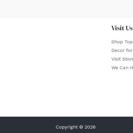
Visit Us
Shop Top
Decor fo
Visit Stor
We Can H
Copyright © 2026