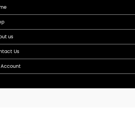
me
op
out us
ntact Us
 Account