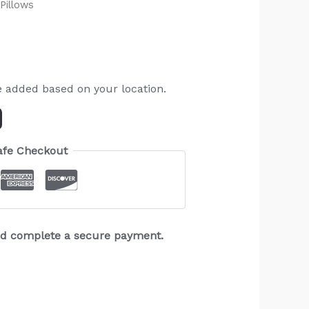
Pillows
e added based on your location.
afe Checkout
and complete a secure payment.