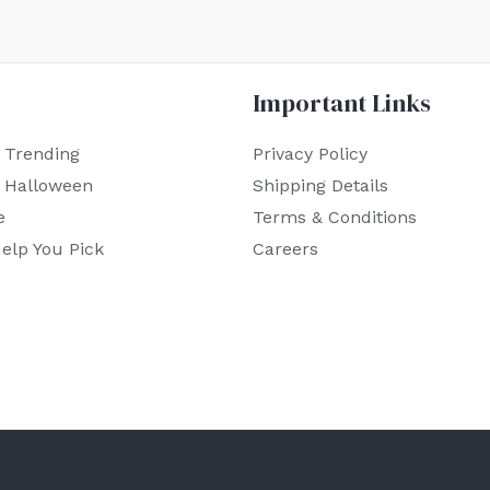
Important Links
 Trending
Privacy Policy
r Halloween
Shipping Details
e
Terms & Conditions
elp You Pick
Careers