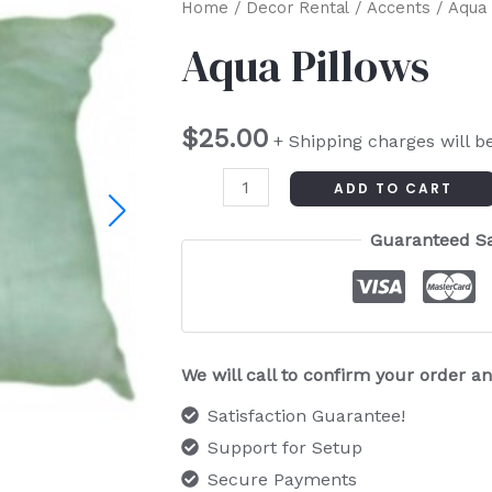
Aqua
Home
/
Decor Rental
/
Accents
/ Aqua 
Pillows
Aqua Pillows
quantity
$
25.00
+ Shipping charges will b
ADD TO CART
Guaranteed S
We will call to confirm your order 
Satisfaction Guarantee!
Support for Setup
Secure Payments