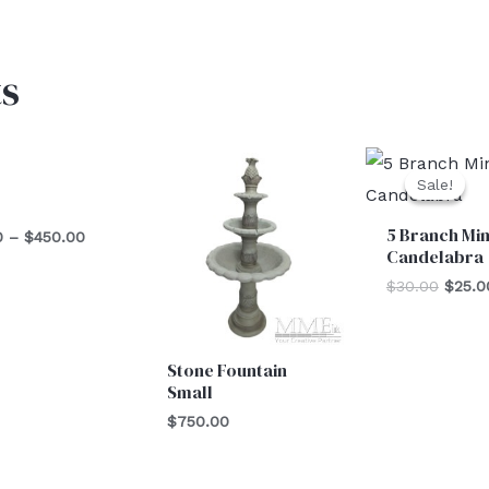
s
Price
Origin
range:
price
Sale!
Sale!
$125.00
was:
l
through
$30.0
5 Branch Min
$450.00
0
–
$
450.00
Candelabra
$
30.00
$
25.0
Stone Fountain
Small
$
750.00