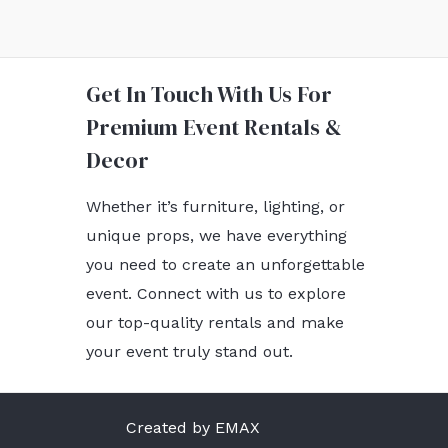
Get In Touch With Us For
Premium Event Rentals &
Decor
Whether it’s furniture, lighting, or
unique props, we have everything
you need to create an unforgettable
event. Connect with us to explore
our top-quality rentals and make
your event truly stand out.
Created by EMAX