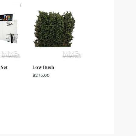
 Set
Low Bush
$
275.00