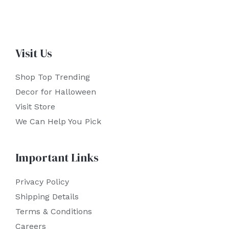
Visit Us
Shop Top Trending
Decor for Halloween
Visit Store
We Can Help You Pick
Important Links
Privacy Policy
Shipping Details
Terms & Conditions
Careers