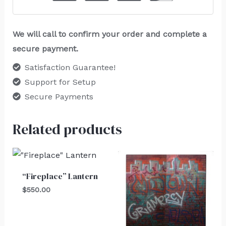
We will call to confirm your order and complete a
secure payment.
Satisfaction Guarantee!
Support for Setup
Secure Payments
Related products
“Fireplace” Lantern
$
550.00