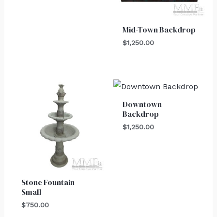
Mid-Town Backdrop
$
1,250.00
Downtown
Backdrop
$
1,250.00
Stone Fountain
Small
$
750.00