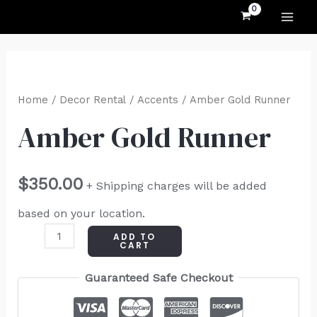
MAI
Skip
to
ME
content
Amber
Gold
Home
/
Decor Rental
/
Accents
/ Amber Gold Runner
Runner
Amber Gold Runner
quantity
$
350.00
+ Shipping charges will be added
based on your location.
ADD TO
CART
Guaranteed Safe Checkout