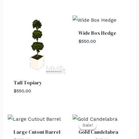
Wide Box Hedge
$
550.00
Tall Topiary
$
550.00
Original
Current
price
price
Sale!
Sale!
was:
is:
Large Cutout Barrel
Gold Candelabra
$30.00.
$25.00.