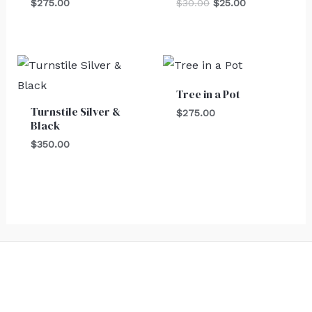
$
275.00
$
30.00
$
25.00
Tree in a Pot
Turnstile Silver &
$
275.00
Black
$
350.00