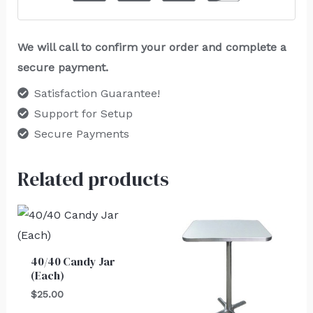
We will call to confirm your order and complete a
secure payment.
Satisfaction Guarantee!
Support for Setup
Secure Payments
Related products
40/40 Candy Jar
(Each)
$
25.00