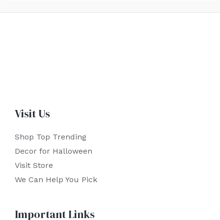
Visit Us
Shop Top Trending
Decor for Halloween
Visit Store
We Can Help You Pick
Important Links