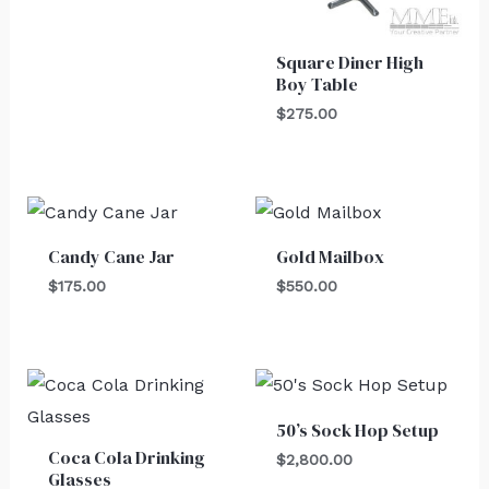
Square Diner High
Boy Table
$
275.00
Candy Cane Jar
Gold Mailbox
$
175.00
$
550.00
50’s Sock Hop Setup
Coca Cola Drinking
$
2,800.00
Glasses