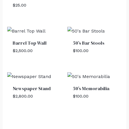
$
25.00
Barrel Top Wall
50’s Bar Stools
$
2,500.00
$
100.00
Newspaper Stand
50’s Memorabilia
$
2,800.00
$
100.00