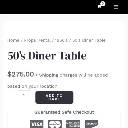
MAI
Skip
to
ME
content
50's
Diner
Home
/
Props Rental
/
1950's
/ 50’s Diner Table
Table
50’s Diner Table
quantity
$
275.00
+ Shipping charges will be added
based on your location.
ADD TO
CART
Guaranteed Safe Checkout