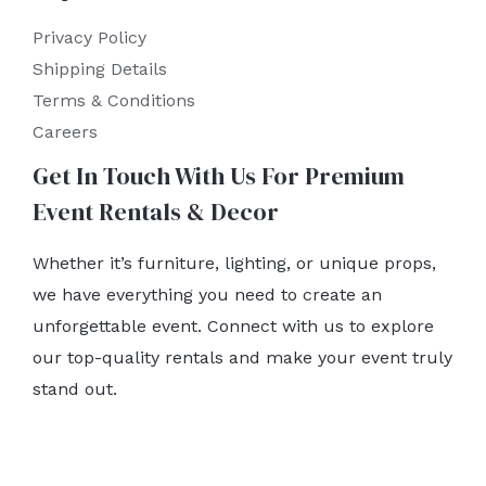
Privacy Policy
Shipping Details
Terms & Conditions
Careers
Get In Touch With Us For Premium
Event Rentals & Decor
Whether it’s furniture, lighting, or unique props,
we have everything you need to create an
unforgettable event. Connect with us to explore
our top-quality rentals and make your event truly
stand out.