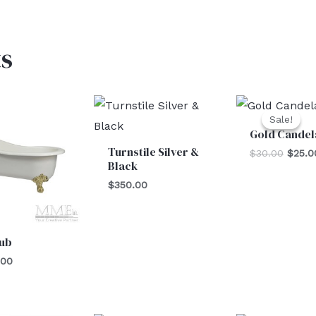
s
Origin
price
Sale!
Sale!
was:
Gold Candel
$30.0
Turnstile Silver &
$
30.00
$
25.0
Black
$
350.00
Tub
.00