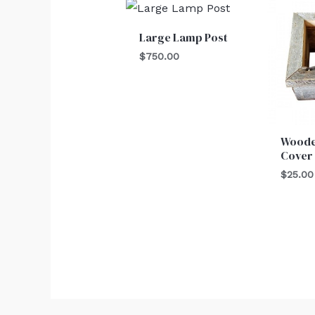
Large Lamp Post
$
750.00
Woode
Cover
$
25.00