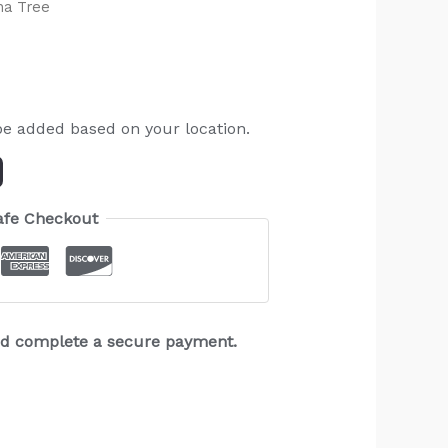
na Tree
be added based on your location.
afe Checkout
and complete a secure payment.