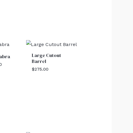
al
Current
price
is:
Large Cutout
abra
0.
$25.00.
Barrel
0
$
275.00