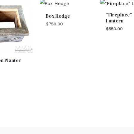
“Fireplace”
Box Hedge
Lantern
$
750.00
$
550.00
n Planter