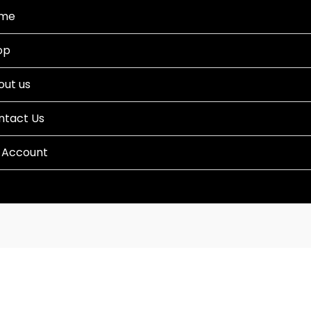
me
op
out us
ntact Us
 Account