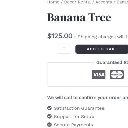
Banana
Home
/
Decor Rental
/
Accents
/ Bana
Tree
Banana Tree
quantity
$
125.00
+ Shipping charges will 
ADD TO CART
Guaranteed S
We will call to confirm your order 
Satisfaction Guarantee!
Support for Setup
Secure Payments