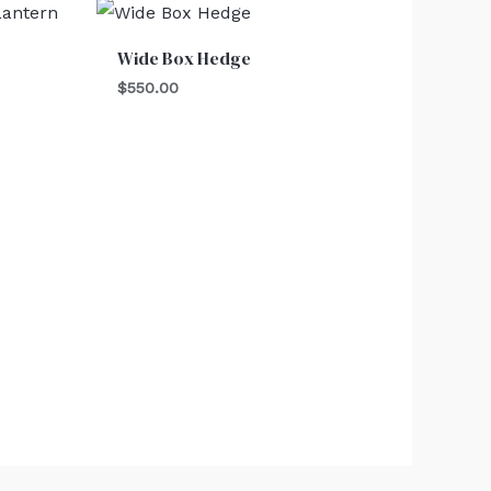
Wide Box Hedge
$
550.00