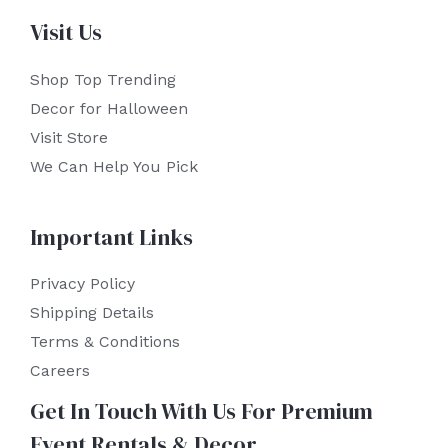
Visit Us
Shop Top Trending
Decor for Halloween
Visit Store
We Can Help You Pick
Important Links
Privacy Policy
Shipping Details
Terms & Conditions
Careers
Get In Touch With Us For Premium
Event Rentals & Decor