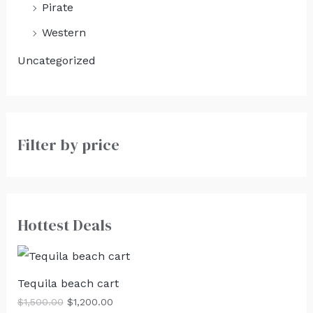
Pirate
Western
Uncategorized
Filter by price
Hottest Deals
Tequila beach cart
$
1,500.00
$
1,200.00