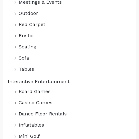
Meetings & Events
Outdoor
Red Carpet
Rustic
Seating
Sofa
Tables
Interactive Entertainment
Board Games
Casino Games
Dance Floor Rentals
Inflatables
Mini Golf