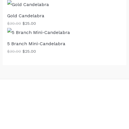
Gold Candelabra
$
30.00
$
25.00
5 Branch Mini-Candelabra
$
30.00
$
25.00