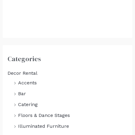
White Copper Top
Food Station
$
500.00
Categories
Decor Rental
Accents
Bar
Catering
Floors & Dance Stages
Illuminated Furniture