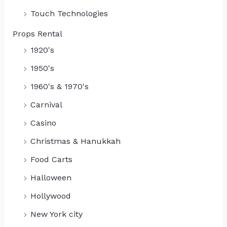
Touch Technologies
Props Rental
1920's
1950's
1960's & 1970's
Carnival
Casino
Christmas & Hanukkah
Food Carts
Halloween
Hollywood
New York city