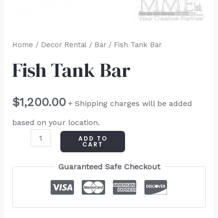
Home
/
Decor Rental
/
Bar
/ Fish Tank Bar
Fish Tank Bar
$
1,200.00
+ Shipping charges will be added
based on your location.
ADD TO
CART
Guaranteed Safe Checkout