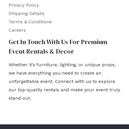
Privacy Policy
Shipping Details
Terms & Conditions
Careers
Get In Touch With Us For Premium
Event Rentals & Decor
Whether it’s furniture, lighting, or unique props,
we have everything you need to create an
unforgettable event. Connect with us to explore
our top-quality rentals and make your event truly
stand out.