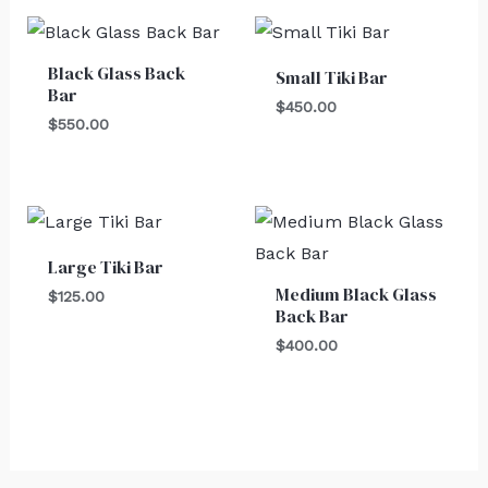
Black Glass Back
Small Tiki Bar
Bar
$
450.00
$
550.00
Large Tiki Bar
Medium Black Glass
$
125.00
Back Bar
$
400.00