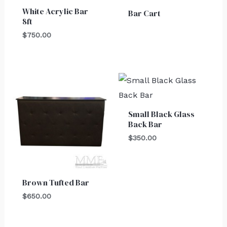
White Acrylic Bar
Bar Cart
8ft
$
750.00
Small Black Glass
Back Bar
$
350.00
Brown Tufted Bar
$
650.00