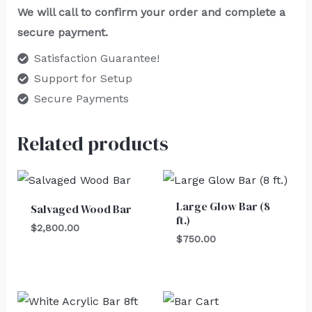
We will call to confirm your order and complete a
secure payment.
Satisfaction Guarantee!
Support for Setup
Secure Payments
Related products
Large Glow Bar (8
Salvaged Wood Bar
ft.)
$
2,800.00
$
750.00