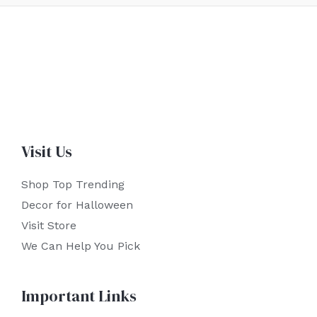
Visit Us
Shop Top Trending
Decor for Halloween
Visit Store
We Can Help You Pick
Important Links