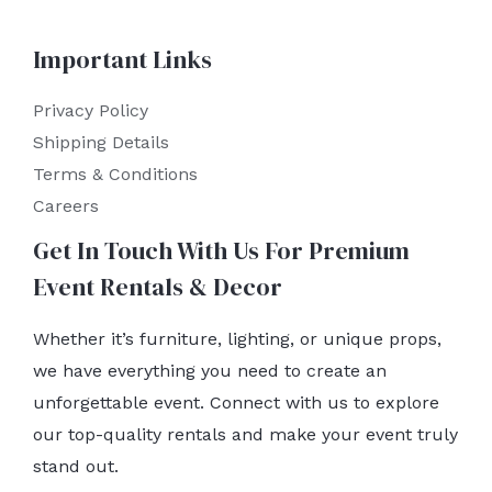
Important Links
Privacy Policy
Shipping Details
Terms & Conditions
Careers
Get In Touch With Us For Premium
Event Rentals & Decor
Whether it’s furniture, lighting, or unique props,
we have everything you need to create an
unforgettable event. Connect with us to explore
our top-quality rentals and make your event truly
stand out.