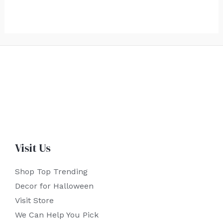
Visit Us
Shop Top Trending
Decor for Halloween
Visit Store
We Can Help You Pick