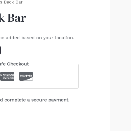
ss Back Bar
k Bar
 be added based on your location.
afe Checkout
and complete a secure payment.