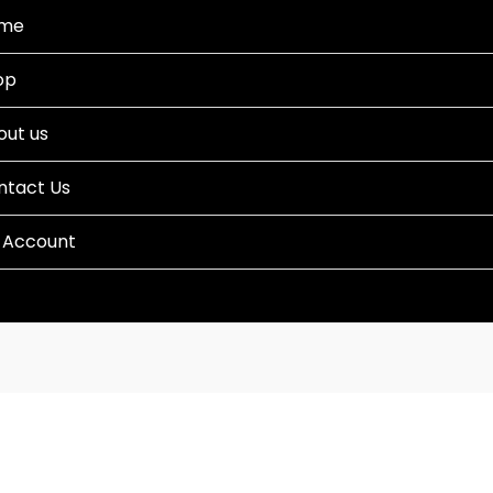
me
op
out us
ntact Us
 Account