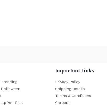
Important Links
 Trending
Privacy Policy
r Halloween
Shipping Details
e
Terms & Conditions
elp You Pick
Careers