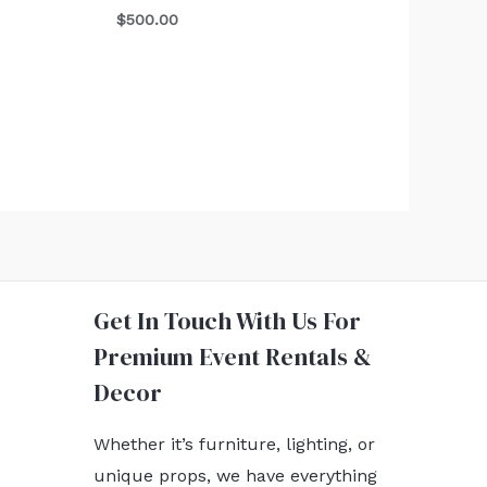
$
500.00
Get In Touch With Us For
Premium Event Rentals &
Decor
Whether it’s furniture, lighting, or
unique props, we have everything