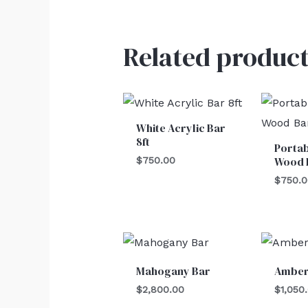
Related product
White Acrylic Bar
8ft
Portab
Wood 
$
750.00
$
750.
Mahogany Bar
Amber
$
2,800.00
$
1,050