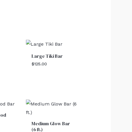
Large Tiki Bar
$
125.00
ood
Medium Glow Bar
(6 ft.)