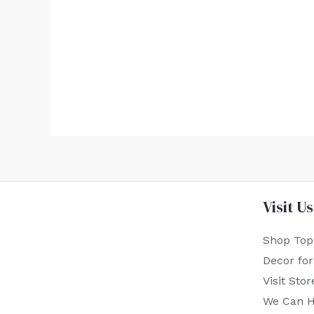
Visit Us
Shop Top
Decor fo
Visit Stor
We Can H