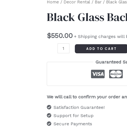
Black
Home
/
Decor Rental
/
Bar
/ Black Gla
Glass
Black Glass Bac
Back
Bar
$
550.00
quantity
+ Shipping charges will
ADD TO CART
Guaranteed S
We will call to confirm your order 
Satisfaction Guarantee!
Support for Setup
Secure Payments