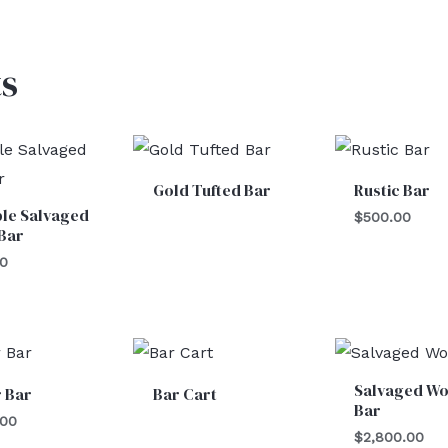
s
Gold Tufted Bar
Rustic Bar
le Salvaged
$
500.00
Bar
00
Salvaged W
 Bar
Bar Cart
Bar
.00
$
2,800.00