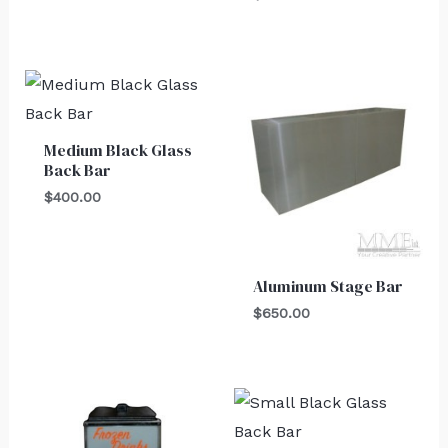
Medium Black Glass
Back Bar
$
400.00
Aluminum Stage Bar
$
650.00