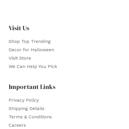
Visit Us
Shop Top Trending
Decor for Halloween
Visit Store
We Can Help You Pick
Important Links
Privacy Policy
Shipping Details
Terms & Conditions
Careers