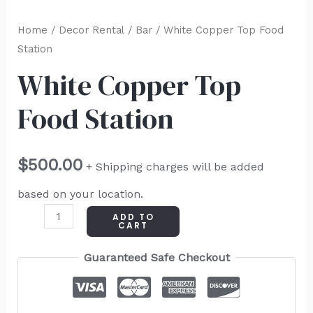
Home
/
Decor Rental
/
Bar
/ White Copper Top Food
Station
White Copper Top
Food Station
$
500.00
+ Shipping charges will be added
based on your location.
ADD TO
CART
Guaranteed Safe Checkout