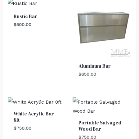
Rustic Bar
$
500.00
Aluminum Bar
$
650.00
White Acrylic Bar
8ft
Portable Salvaged
Wood Bar
$
750.00
$
750.00