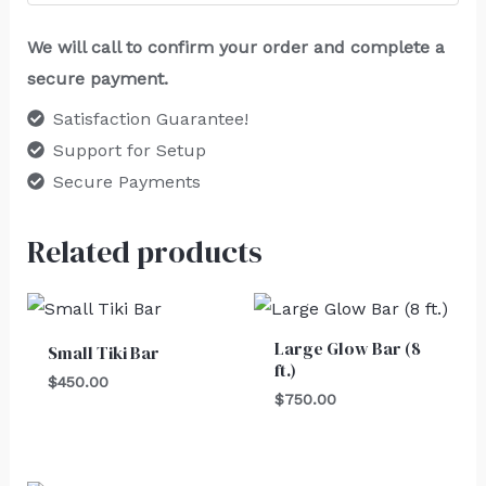
We will call to confirm your order and complete a
secure payment.
Satisfaction Guarantee!
Support for Setup
Secure Payments
Related products
Large Glow Bar (8
Small Tiki Bar
ft.)
$
450.00
$
750.00