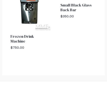
Small Black Glass
Back Bar
$
350.00
Frozen Drink
Machine
$
750.00