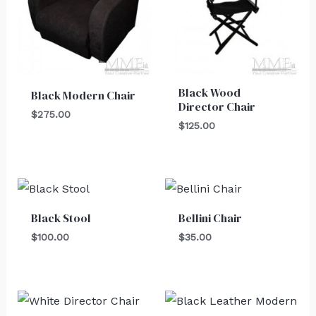
Black Wood
Black Modern Chair
Director Chair
$
275.00
$
125.00
Black Stool
Bellini Chair
$
100.00
$
35.00