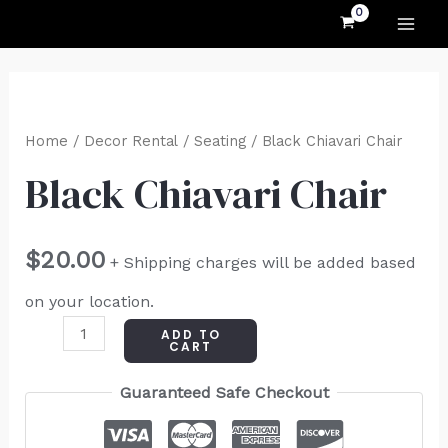
MAI
Skip
to
ME
content
Black
Chiavari
Home
/
Decor Rental
/
Seating
/ Black Chiavari Chair
Chair
Black Chiavari Chair
quantity
$
20.00
+ Shipping charges will be added based
on your location.
ADD TO
CART
Guaranteed Safe Checkout