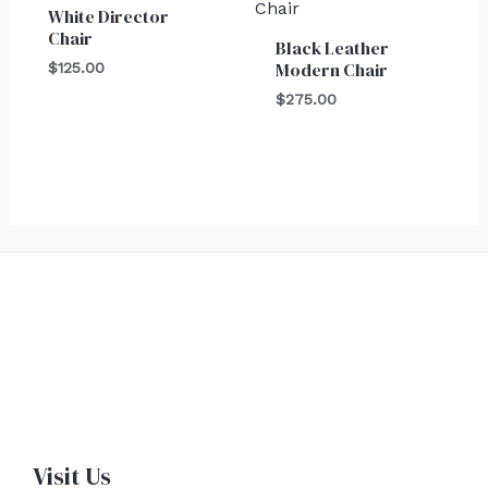
White Director
Chair
Black Leather
Modern Chair
$
125.00
$
275.00
Visit Us