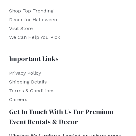
Shop Top Trending
Decor for Halloween
Visit Store
We Can Help You Pick
Important Links
Privacy Policy
Shipping Details
Terms & Conditions
Careers
Get In Touch With Us For Premium
Event Rentals & Decor
Whether it’s furniture, lighting, or unique props,