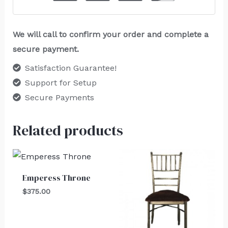
We will call to confirm your order and complete a
secure payment.
Satisfaction Guarantee!
Support for Setup
Secure Payments
Related products
Emperess Throne
$
375.00