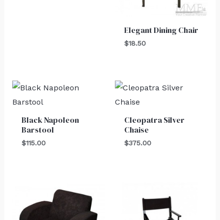
Elegant Dining Chair
$
18.50
Black Napoleon
Cleopatra Silver
Barstool
Chaise
$
115.00
$
375.00