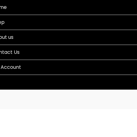
me
op
out us
ntact Us
 Account