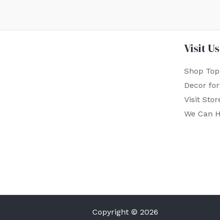
Visit Us
Shop Top
Decor fo
Visit Stor
We Can H
Copyright © 2026