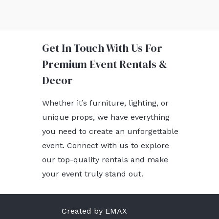
Get In Touch With Us For
Premium Event Rentals &
Decor
Whether it’s furniture, lighting, or
unique props, we have everything
you need to create an unforgettable
event. Connect with us to explore
our top-quality rentals and make
your event truly stand out.
Created by EMAX