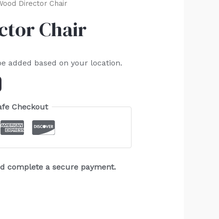
ood Director Chair
ctor Chair
be added based on your location.
afe Checkout
and complete a secure payment.