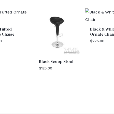
Tufted
Black & Whi
e Chaise
Ornate Chai
0
$
275.00
Black Scoop Stool
$
125.00