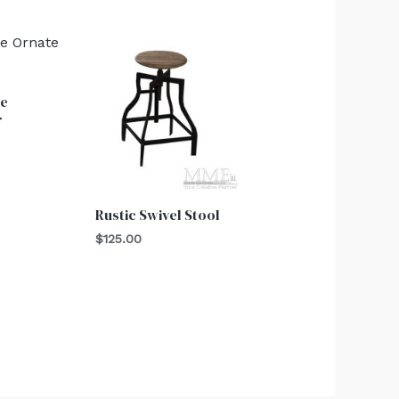
te
r
Rustic Swivel Stool
$
125.00