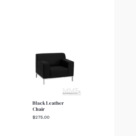
Black Leather
Chair
$
275.00