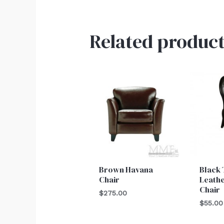
Related product
Brown Havana
Black 
Chair
Leath
Chair
$
275.00
$
55.00