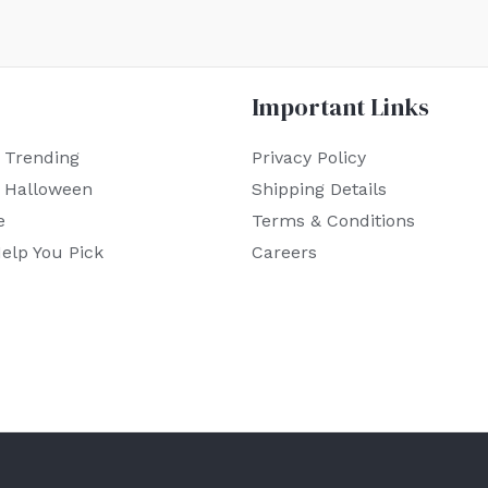
Important Links
 Trending
Privacy Policy
r Halloween
Shipping Details
e
Terms & Conditions
elp You Pick
Careers