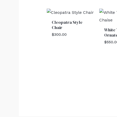
Cleopatra Style
Chair
White 
Ornat
$
300.00
$
550.0