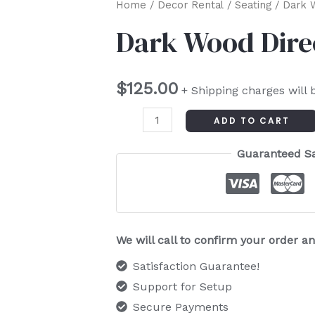
Dark
Home
/
Decor Rental
/
Seating
/ Dark W
Wood
Dark Wood Dire
Director
Chair
$
125.00
quantity
+ Shipping charges will 
ADD TO CART
Guaranteed S
We will call to confirm your order 
Satisfaction Guarantee!
Support for Setup
Secure Payments