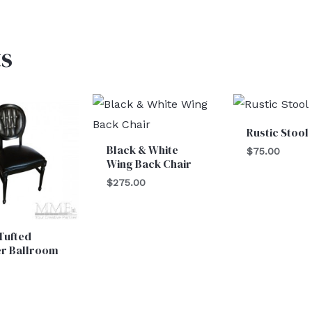
s
Rustic Stool
Black & White
$
75.00
Wing Back Chair
$
275.00
Tufted
er Ballroom