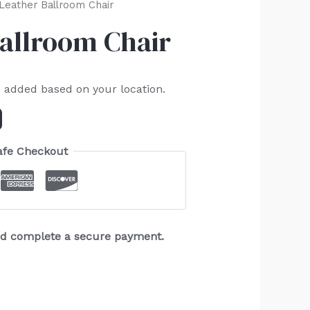
Leather Ballroom Chair
Ballroom Chair
e added based on your location.
afe Checkout
and complete a secure payment.