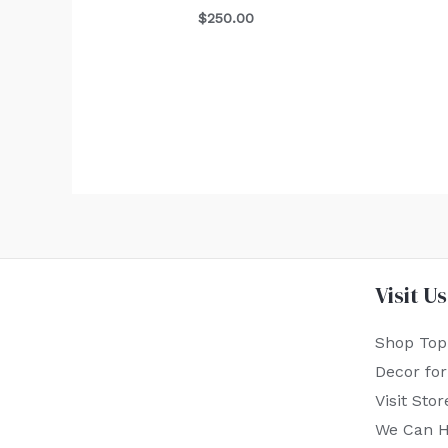
$
250.00
Visit Us
Shop Top
Decor fo
Visit Stor
We Can H