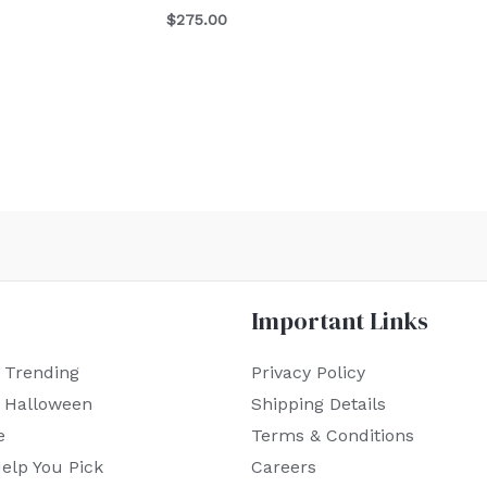
$
275.00
Important Links
 Trending
Privacy Policy
r Halloween
Shipping Details
e
Terms & Conditions
elp You Pick
Careers