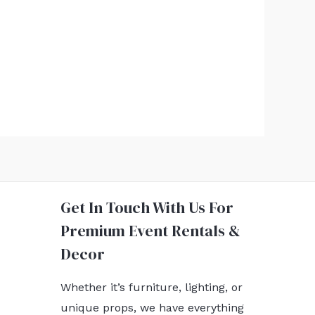
Get In Touch With Us For
Premium Event Rentals &
Decor
Whether it’s furniture, lighting, or
unique props, we have everything