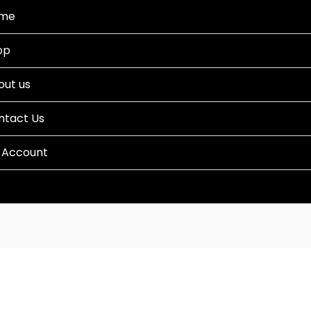
me
op
out us
ntact Us
 Account