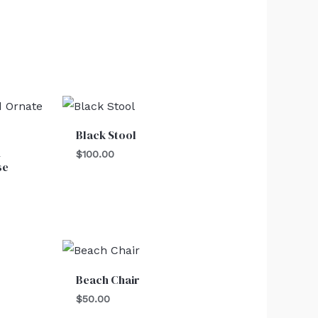
Black Stool
d
$
100.00
se
Beach Chair
$
50.00