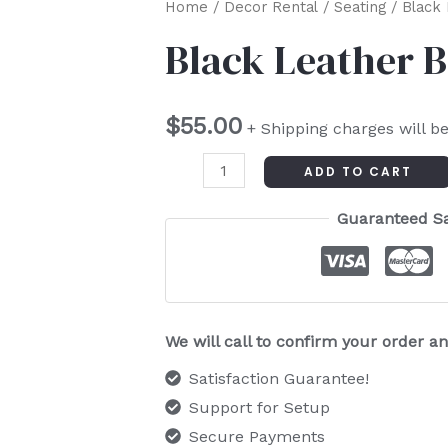
Black
Home
/
Decor Rental
/
Seating
/ Black 
Leather
Black Leather 
Ballroom
Chair
$
55.00
quantity
+ Shipping charges will b
ADD TO CART
Guaranteed S
We will call to confirm your order 
Satisfaction Guarantee!
Support for Setup
Secure Payments