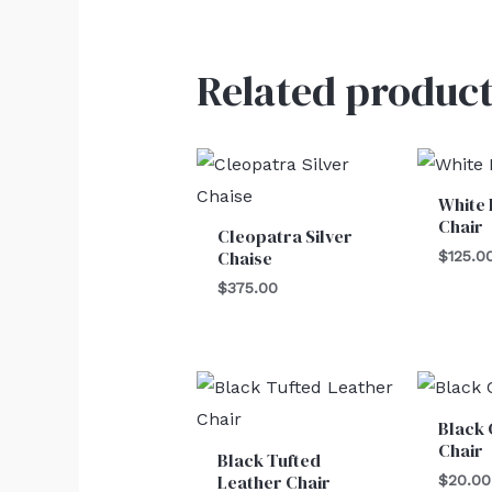
Related product
White 
Chair
Cleopatra Silver
Chaise
$
125.0
$
375.00
Black 
Chair
Black Tufted
Leather Chair
$
20.00