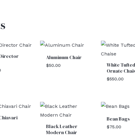
s
Director
Aluminum Chair
White Tufte
$
50.00
Ornate Chai
0
$
550.00
Chiavari
Bean Bags
Black Leather
$
75.00
Modern Chair