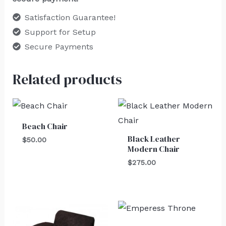
Satisfaction Guarantee!
Support for Setup
Secure Payments
Related products
Beach Chair
Black Leather
$
50.00
Modern Chair
$
275.00