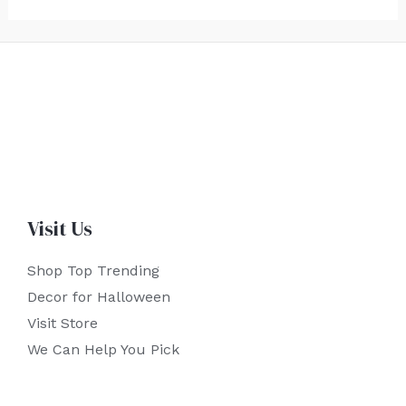
Visit Us
Shop Top Trending
Decor for Halloween
Visit Store
We Can Help You Pick