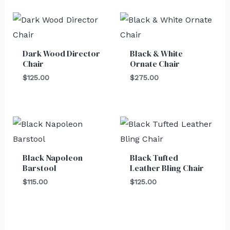
Dark Wood Director
Black & White
Chair
Ornate Chair
$
125.00
$
275.00
Black Napoleon
Black Tufted
Barstool
Leather Bling Chair
$
115.00
$
125.00