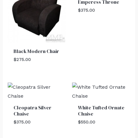
Emperess Throne
$
375.00
Black Modern Chair
$
275.00
Cleopatra Silver
White Tufted Ornate
Chaise
Chaise
$
375.00
$
550.00