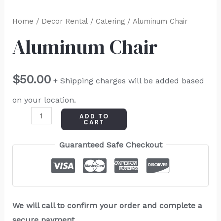
Home
/
Decor Rental
/
Catering
/ Aluminum Chair
Aluminum Chair
$
50.00
+ Shipping charges will be added based
on your location.
ADD TO
CART
Guaranteed Safe Checkout
We will call to confirm your order and complete a
secure payment.