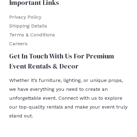
Important Links
Privacy Policy
Shipping Details
Terms & Conditions
Careers
Get In Touch With Us For Premium
Event Rentals & Decor
Whether it’s furniture, lighting, or unique props,
we have everything you need to create an
unforgettable event. Connect with us to explore
our top-quality rentals and make your event truly
stand out.