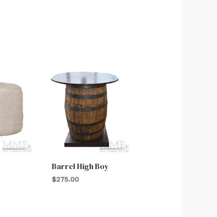
Barrel High Boy
$
275.00