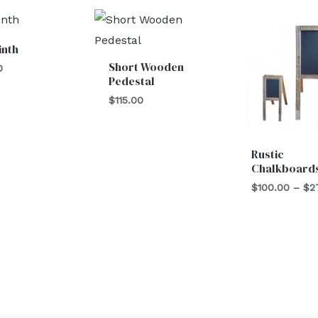
inth
Short Wooden
0
Pedestal
$
115.00
Rustic
Chalkboard
$
100.00
–
$
2