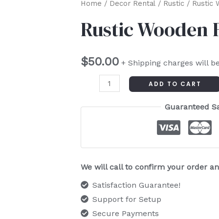
Rustic
Home
/
Decor Rental
/
Rustic
/ Rustic 
Wooden
Rustic Wooden 
Folding
Chair
$
50.00
quantity
+ Shipping charges will b
ADD TO CART
Guaranteed S
We will call to confirm your order 
Satisfaction Guarantee!
Support for Setup
Secure Payments