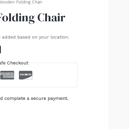
Wooden Folding Chair
Folding Chair
e added based on your location.
afe Checkout
and complete a secure payment.