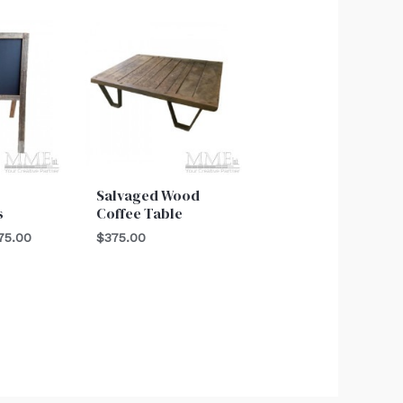
Price
range:
$100.00
through
$275.00
Salvaged Wood
s
Coffee Table
75.00
$
375.00