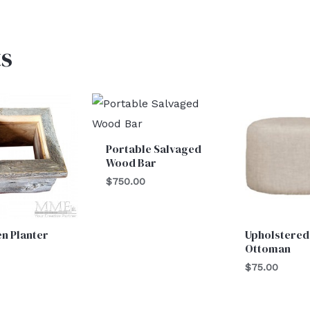
s
Portable Salvaged
Wood Bar
$
750.00
n Planter
Upholstered
Ottoman
$
75.00