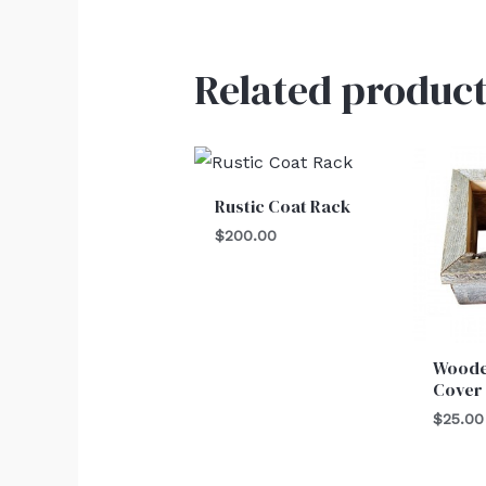
Related product
Rustic Coat Rack
$
200.00
Woode
Cover
$
25.00