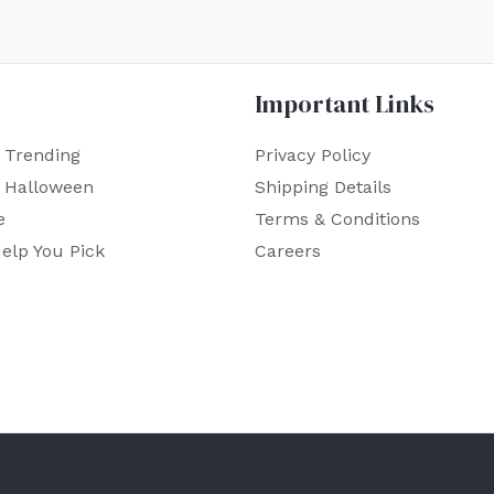
Important Links
 Trending
Privacy Policy
r Halloween
Shipping Details
e
Terms & Conditions
elp You Pick
Careers