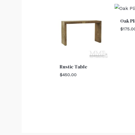
Oak Pl
$
175.0
Rustic Table
$
450.00