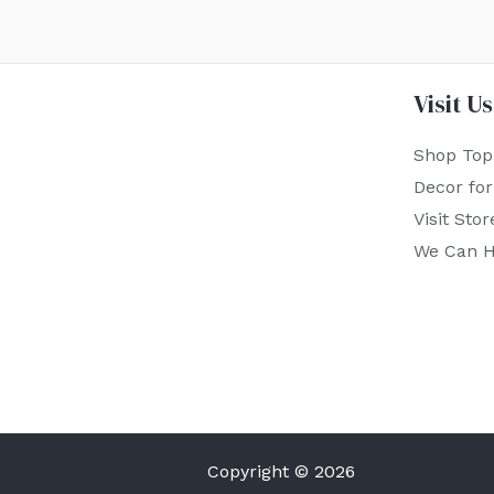
Visit Us
Shop Top
Decor fo
Visit Stor
We Can H
Copyright © 2026