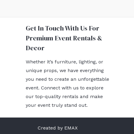
Get In Touch With Us For
Premium Event Rentals &
Decor
Whether it’s furniture, lighting, or
unique props, we have everything
you need to create an unforgettable
event. Connect with us to explore
our top-quality rentals and make
your event truly stand out.
Created by EMAX