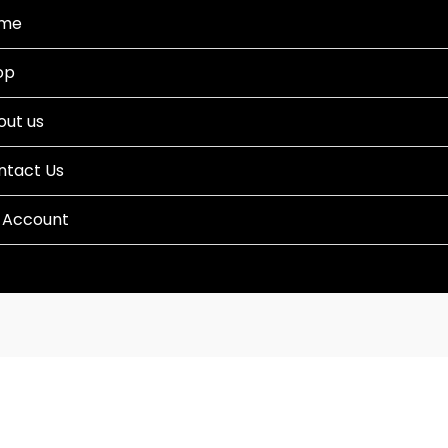
me
op
out us
ntact Us
 Account